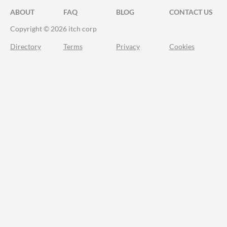
ABOUT
FAQ
BLOG
CONTACT US
Copyright © 2026 itch corp
Directory
Terms
Privacy
Cookies