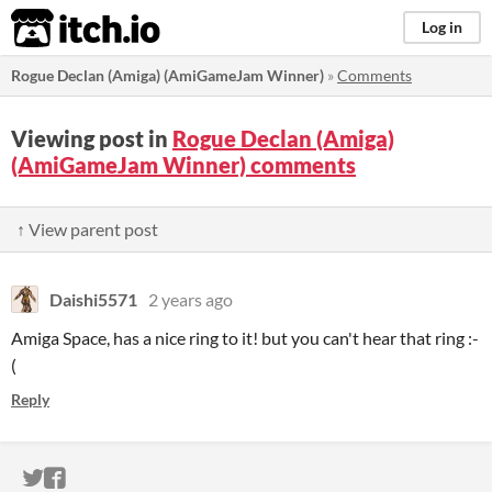
itch.io
Log in
Rogue Declan (Amiga) (AmiGameJam Winner)
»
Comments
Viewing post in
Rogue Declan (Amiga)
(AmiGameJam Winner) comments
↑ View parent post
Daishi5571
2 years ago
Amiga Space, has a nice ring to it! but you can't hear that ring :-
(
Reply
ITCH.IO ON TWITTER
ITCH.IO ON FACEBOOK