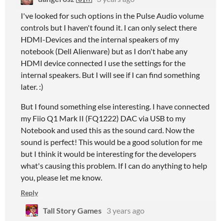
I've looked for such options in the Pulse Audio volume
controls but I haven't found it. I can only select there
HDMI-Devices and the internal speakers of my
notebook (Dell Alienware) but as I don't habe any
HDMI device connected I use the settings for the
internal speakers. But I will see if I can find something
later. :)
But I found something else interesting. I have connected
my Fiio Q1 Mark II (FQ1222) DAC via USB to my
Notebook and used this as the sound card. Now the
sound is perfect! This would be a good solution for me
but I think it would be interesting for the developers
what's causing this problem. If I can do anything to help
you, please let me know.
Reply
Tall Story Games
3 years ago