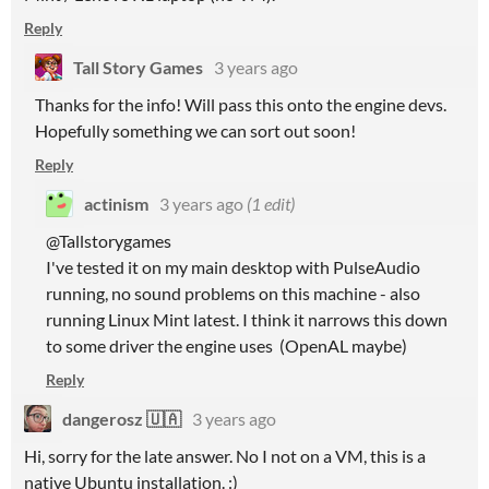
Reply
Tall Story Games
3 years ago
Thanks for the info! Will pass this onto the engine devs.
Hopefully something we can sort out soon!
Reply
actinism
3 years ago
(1 edit)
@Tallstorygames
I've tested it on my main desktop with PulseAudio
running, no sound problems on this machine - also
running Linux Mint latest. I think it narrows this down
to some driver the engine uses (OpenAL maybe)
Reply
dangerosz 🇺🇦
3 years ago
Hi, sorry for the late answer. No I not on a VM, this is a
native Ubuntu installation. :)