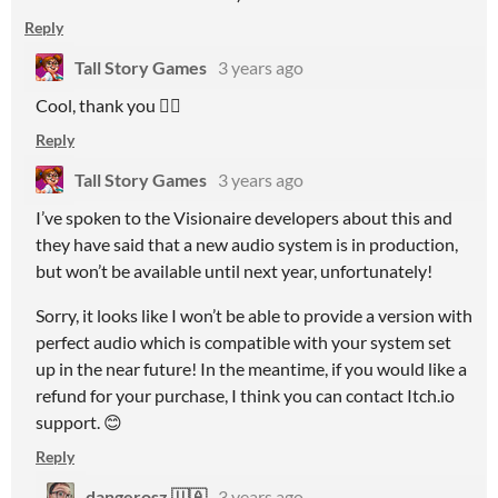
Reply
Tall Story Games
3 years ago
Cool, thank you 👍🏻
Reply
Tall Story Games
3 years ago
I’ve spoken to the Visionaire developers about this and
they have said that a new audio system is in production,
but won’t be available until next year, unfortunately!
Sorry, it looks like I won’t be able to provide a version with
perfect audio which is compatible with your system set
up in the near future! In the meantime, if you would like a
refund for your purchase, I think you can contact Itch.io
support. 😊
Reply
dangerosz 🇺🇦
3 years ago