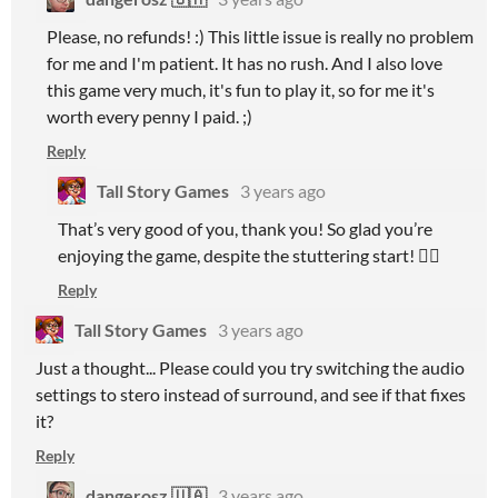
Please, no refunds! :) This little issue is really no problem
for me and I'm patient. It has no rush. And I also love
this game very much, it's fun to play it, so for me it's
worth every penny I paid. ;)
Reply
Tall Story Games
3 years ago
That’s very good of you, thank you! So glad you’re
enjoying the game, despite the stuttering start! 👍🏻
Reply
Tall Story Games
3 years ago
Just a thought... Please could you try switching the audio
settings to stero instead of surround, and see if that fixes
it?
Reply
dangerosz 🇺🇦
3 years ago