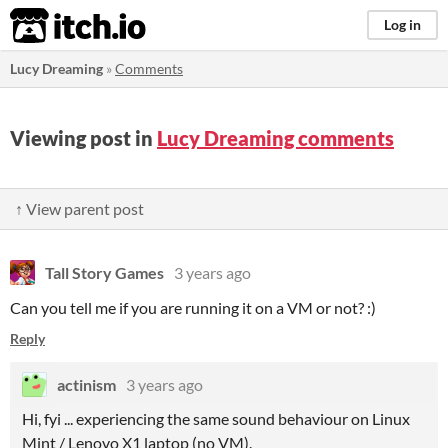
itch.io
Log in
Lucy Dreaming
»
Comments
Viewing post in
Lucy Dreaming comments
↑ View parent post
Tall Story Games
3 years ago
Can you tell me if you are running it on a VM or not? :)
Reply
actinism
3 years ago
Hi, fyi ... experiencing the same sound behaviour on Linux
Mint / Lenovo X1 laptop (no VM).