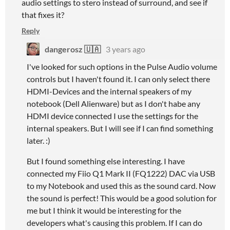
audio settings to stero instead of surround, and see if
that fixes it?
Reply
dangerosz 🇺🇦
3 years ago
I've looked for such options in the Pulse Audio volume
controls but I haven't found it. I can only select there
HDMI-Devices and the internal speakers of my
notebook (Dell Alienware) but as I don't habe any
HDMI device connected I use the settings for the
internal speakers. But I will see if I can find something
later. :)
But I found something else interesting. I have
connected my Fiio Q1 Mark II (FQ1222) DAC via USB
to my Notebook and used this as the sound card. Now
the sound is perfect! This would be a good solution for
me but I think it would be interesting for the
developers what's causing this problem. If I can do