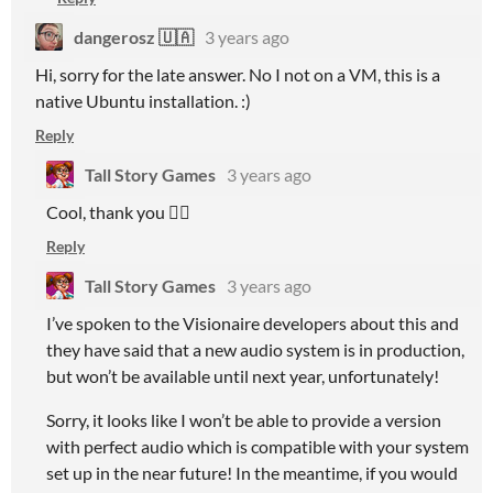
dangerosz 🇺🇦
3 years ago
Hi, sorry for the late answer. No I not on a VM, this is a
native Ubuntu installation. :)
Reply
Tall Story Games
3 years ago
Cool, thank you 👍🏻
Reply
Tall Story Games
3 years ago
I’ve spoken to the Visionaire developers about this and
they have said that a new audio system is in production,
but won’t be available until next year, unfortunately!
Sorry, it looks like I won’t be able to provide a version
with perfect audio which is compatible with your system
set up in the near future! In the meantime, if you would