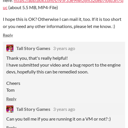
here:
https://app.box.com/s/iv5r33e9lwfzljm32dep7lojd3n7sj
uc
(about 5.5 MB, MP4-File)
I hope this is OK? Otherwise I can mail it, too. If it is too short
or you need any other informations, please let me know. :)
Reply
Tall Story Games
3 years ago
Thank you, that's really helpful!
I have submitted your video and a bug report to the engine
devs, hopefully this can be remedied soon.
Cheers
Tom
Reply
Tall Story Games
3 years ago
Can you tell me if you are running it on a VM or not? :)
Reply