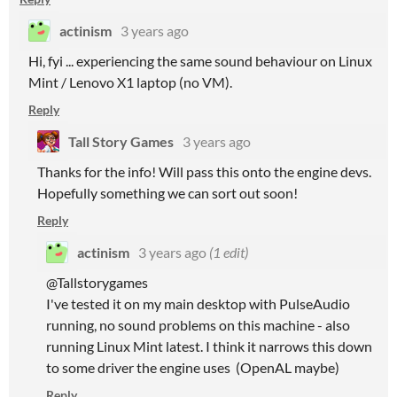
actinism
3 years ago
Hi, fyi ... experiencing the same sound behaviour on Linux
Mint / Lenovo X1 laptop (no VM).
Reply
Tall Story Games
3 years ago
Thanks for the info! Will pass this onto the engine devs.
Hopefully something we can sort out soon!
Reply
actinism
3 years ago
(1 edit)
@Tallstorygames
I've tested it on my main desktop with PulseAudio
running, no sound problems on this machine - also
running Linux Mint latest. I think it narrows this down
to some driver the engine uses (OpenAL maybe)
Reply