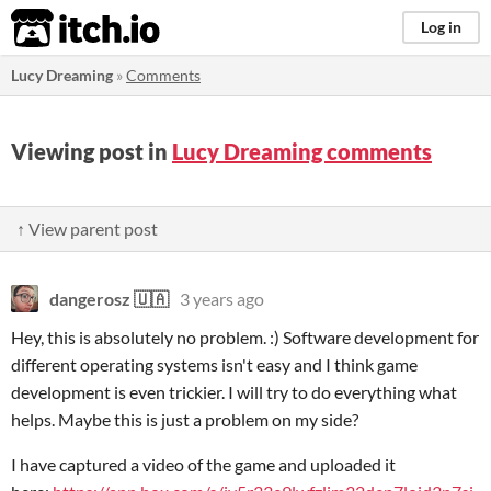
itch.io
Log in
Lucy Dreaming
»
Comments
Viewing post in
Lucy Dreaming comments
↑ View parent post
dangerosz 🇺🇦
3 years ago
Hey, this is absolutely no problem. :) Software development for
different operating systems isn't easy and I think game
development is even trickier. I will try to do everything what
helps. Maybe this is just a problem on my side?
I have captured a video of the game and uploaded it