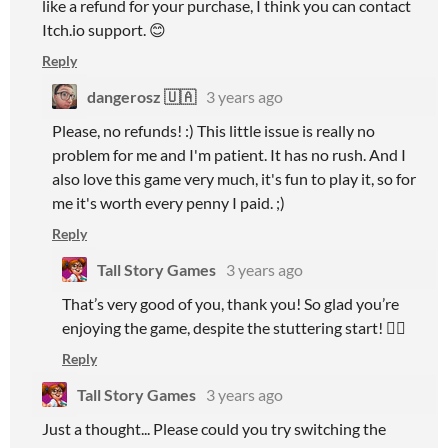
like a refund for your purchase, I think you can contact
Itch.io support. 😊
Reply
dangerosz 🇺🇦
3 years ago
Please, no refunds! :) This little issue is really no
problem for me and I'm patient. It has no rush. And I
also love this game very much, it's fun to play it, so for
me it's worth every penny I paid. ;)
Reply
Tall Story Games
3 years ago
That’s very good of you, thank you! So glad you’re
enjoying the game, despite the stuttering start! 👍🏻
Reply
Tall Story Games
3 years ago
Just a thought... Please could you try switching the