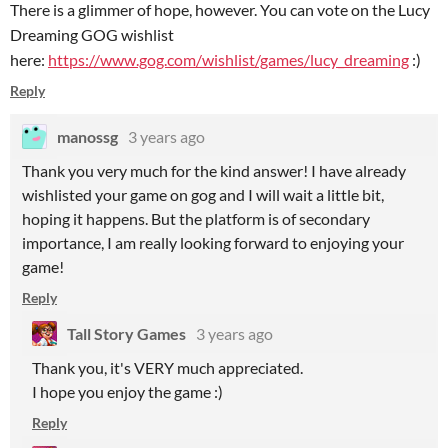
There is a glimmer of hope, however. You can vote on the Lucy
Dreaming GOG wishlist
here:
https://www.gog.com/wishlist/games/lucy_dreaming
:)
Reply
manossg
3 years ago
Thank you very much for the kind answer! I have already
wishlisted your game on gog and I will wait a little bit,
hoping it happens. But the platform is of secondary
importance, I am really looking forward to enjoying your
game!
Reply
Tall Story Games
3 years ago
Thank you, it's VERY much appreciated.
I hope you enjoy the game :)
Reply