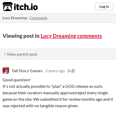
itch.io
Log in
Lucy Dreaming
»
Comments
Viewing post in
Lucy Dreaming comments
↑ View parent post
Tall Story Games
3 years ago
(+2)
Good question!
It's not actually possible to "plan" a GOG release as such,
because their curators manually approve/reject every single
game on the site. We submitted it for review months ago and it
was rejected with no tangible reason given.