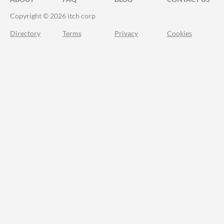
Copyright © 2026 itch corp
Directory
Terms
Privacy
Cookies