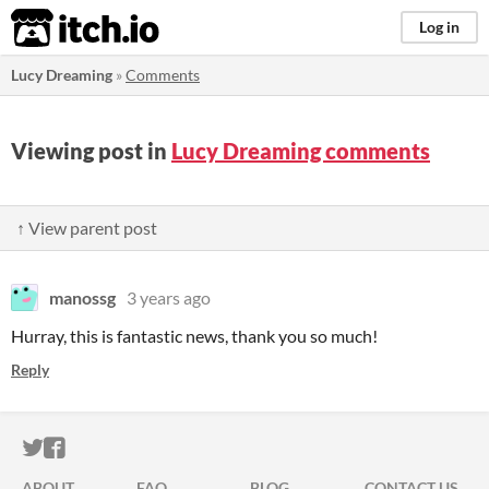
itch.io
Log in
Lucy Dreaming
»
Comments
Viewing post in
Lucy Dreaming comments
↑ View parent post
manossg
3 years ago
Hurray, this is fantastic news, thank you so much!
Reply
ITCH.IO ON TWITTER
ITCH.IO ON FACEBOOK
ABOUT
FAQ
BLOG
CONTACT US