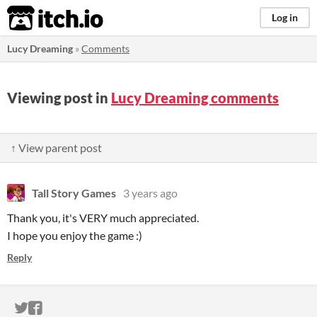
itch.io
Log in
Lucy Dreaming
»
Comments
Viewing post in
Lucy Dreaming comments
↑ View parent post
Tall Story Games
3 years ago
Thank you, it's VERY much appreciated.
I hope you enjoy the game :)
Reply
ITCH.IO ON TWITTER
ITCH.IO ON FACEBOOK