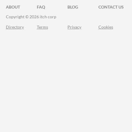
ABOUT
FAQ
BLOG
CONTACT US
Copyright © 2026 itch corp
Directory
Terms
Privacy
Cookies