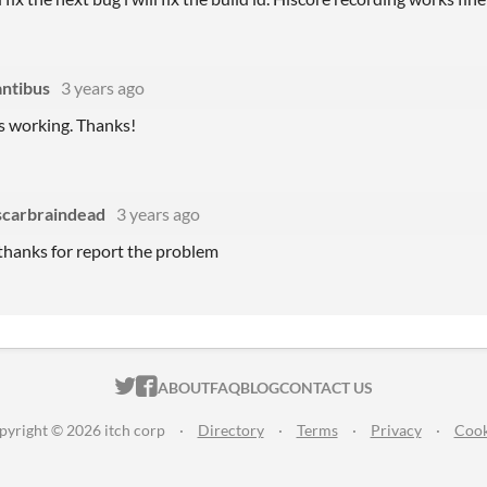
ntibus
3 years ago
's working. Thanks!
scarbraindead
3 years ago
thanks for report the problem
ITCH.IO ON TWITTER
ITCH.IO ON FACEBOOK
ABOUT
FAQ
BLOG
CONTACT US
pyright © 2026 itch corp
·
Directory
·
Terms
·
Privacy
·
Cook