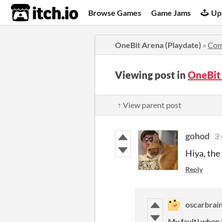
itch.io
Browse Games
Game Jams
Up
OneBit Arena (Playdate)
»
Com
Viewing post in
OneBit
↑ View parent post
gohod
3 
Hiya, the
Reply
oscarbrai
My fault! when i 