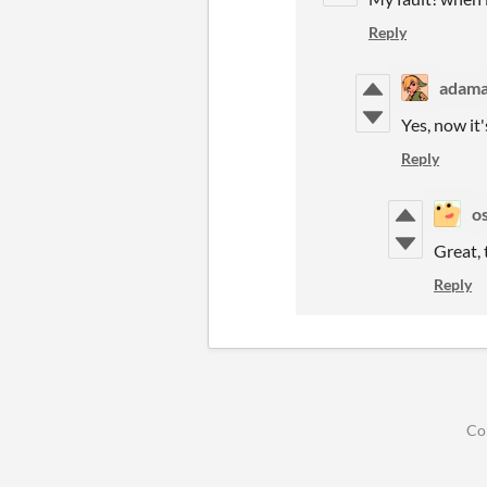
Reply
adama
Yes, now it
Reply
o
Great, 
Reply
Co