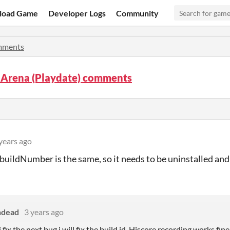
load Game
Developer Logs
Community
ments
 Arena (Playdate) comments
years ago
 buildNumber is the same, so it needs to be uninstalled and 
ndead
3 years ago
fix the next bug i will fix the build id. Hiscore recording works fin