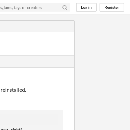
Log in
Register
reinstalled.
e now, right?