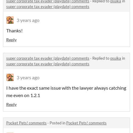
super corporate tax evader (playdate) comments
·
Replied to
osuika
in
super corporate tax evader (playdate) comments
3 years ago
Thanks!
Reply
super corporate tax evader (playdate) comments
·
Replied to
osuika
in
super corporate tax evader (playdate) comments
3 years ago
I have the exact same issue with the lawyer always catching
me even on 1.2.1
Reply
Pocket Pets! comments
·
Posted in
Pocket Pets! comments