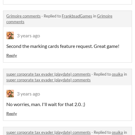
Grimoire comments
·
Replied to
FrankbsadGames
in
Grimoire
comments
3 years ago
Second the marking cards feature request. Great game!
Reply
super corporate tax evader (playdate) comments
·
Replied to
osuika
in
super corporate tax evader (playdate) comments
3 years ago
No worries, man. I'll wait for that 2.0. ;)
Reply
super corporate tax evader (playdate) comments
·
Replied to
osuika
in