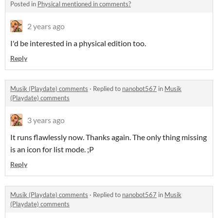
Posted in
Physical mentioned in comments?
2 years ago
I'd be interested in a physical edition too.
Reply
Musik (Playdate) comments
·
Replied to
nanobot567
in
Musik
(Playdate) comments
3 years ago
It runs flawlessly now. Thanks again. The only thing missing
is an icon for list mode. ;P
Reply
Musik (Playdate) comments
·
Replied to
nanobot567
in
Musik
(Playdate) comments