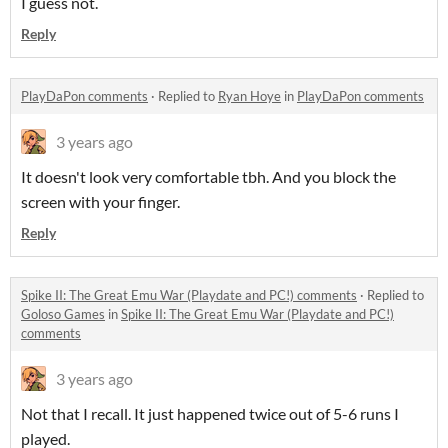
I guess not.
Reply
PlayDaPon comments
·
Replied to
Ryan Hoye
in
PlayDaPon comments
3 years ago
It doesn't look very comfortable tbh. And you block the
screen with your finger.
Reply
Spike II: The Great Emu War (Playdate and PC!) comments
·
Replied to
Goloso Games
in
Spike II: The Great Emu War (Playdate and PC!)
comments
3 years ago
Not that I recall. It just happened twice out of 5-6 runs I
played.