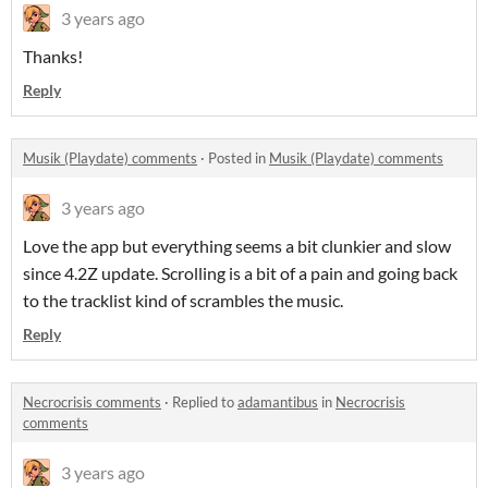
3 years ago
Thanks!
Reply
Musik (Playdate) comments
·
Posted in
Musik (Playdate) comments
3 years ago
Love the app but everything seems a bit clunkier and slow
since 4.2Z update. Scrolling is a bit of a pain and going back
to the tracklist kind of scrambles the music.
Reply
Necrocrisis comments
·
Replied to
adamantibus
in
Necrocrisis
comments
3 years ago