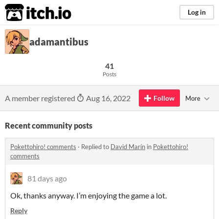
itch.io
Log in
adamantibus
41
Posts
A member registered
Aug 16, 2022
Follow
More
Recent community posts
Pokettohiro! comments
·
Replied to
David Marín
in
Pokettohiro!
comments
81 days ago
Ok, thanks anyway. I’m enjoying the game a lot.
Reply