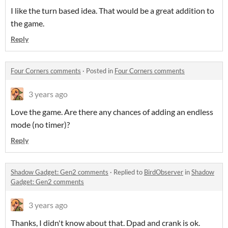
I like the turn based idea. That would be a great addition to
the game.
Reply
Four Corners comments
·
Posted in
Four Corners comments
3 years ago
Love the game. Are there any chances of adding an endless
mode (no timer)?
Reply
Shadow Gadget: Gen2 comments
·
Replied to
BirdObserver
in
Shadow
Gadget: Gen2 comments
3 years ago
Thanks, I didn't know about that. Dpad and crank is ok.