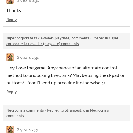
Thanks!
Reply
super corporate tax evader (playdate) comments
·
Posted in
super
corporate tax evader (playdate) comments
3 years ago
Hey. Love the game. Any chance of an alternate control
method to undocking the crank? Maybe using the d-pad or
buttons? I fear I'll end up breaking it otherwise. ;)
Reply
Necrocrisis comments
·
Replied to
Strangest.io
in
Necrocrisis
comments
3 years ago