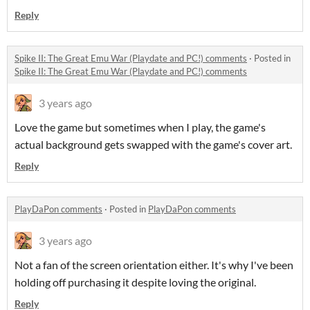
Reply
Spike II: The Great Emu War (Playdate and PC!) comments
·
Posted in
Spike II: The Great Emu War (Playdate and PC!) comments
3 years ago
Love the game but sometimes when I play, the game's
actual background gets swapped with the game's cover art.
Reply
PlayDaPon comments
·
Posted in
PlayDaPon comments
3 years ago
Not a fan of the screen orientation either. It's why I've been
holding off purchasing it despite loving the original.
Reply