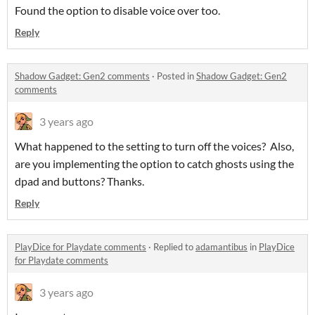
Found the option to disable voice over too.
Reply
Shadow Gadget: Gen2 comments
·
Posted in
Shadow Gadget: Gen2
comments
3 years ago
What happened to the setting to turn off the voices? Also,
are you implementing the option to catch ghosts using the
dpad and buttons? Thanks.
Reply
PlayDice for Playdate comments
·
Replied to
adamantibus
in
PlayDice
for Playdate comments
3 years ago