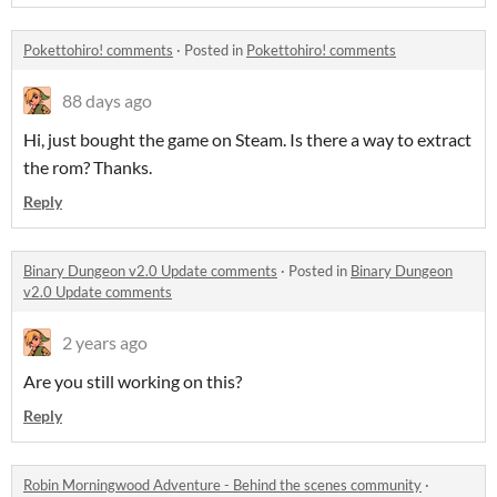
Pokettohiro! comments
·
Posted in
Pokettohiro! comments
88 days ago
Hi, just bought the game on Steam. Is there a way to extract
the rom? Thanks.
Reply
Binary Dungeon v2.0 Update comments
·
Posted in
Binary Dungeon
v2.0 Update comments
2 years ago
Are you still working on this?
Reply
Robin Morningwood Adventure - Behind the scenes community
·