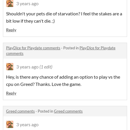
3 years ago
Shouldn't your pets die of starvation? I feel the stakes are a
bit low if they can't die. ;)
Reply
PlayDice for Playdate comments
·
Posted in
PlayDice for Playdate
comments
3 years ago
(1 edit)
Hey, is there any chance of adding an option to play vs the
cpu on Greed? Thanks. Love the game.
Reply
Greed comments
·
Posted in
Greed comments
3 years ago