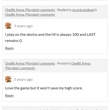
OneBit Arena (Playdate) comments
·
Replied to
oscarbraindead
in
OneBit Arena (Playdate) comments
3 years ago
I play on the device and the HI is always 100 and LAST
remains 0.
Reply
OneBit Arena (Playdate) comments
·
Posted in
OneBit Arena
(Playdate) comments
3 years ago
Love the game but it won't save my high score.
Reply