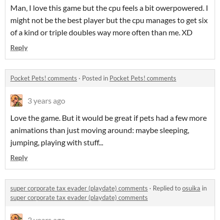
Man, I love this game but the cpu feels a bit owerpowered. I
might not be the best player but the cpu manages to get six
of a kind or triple doubles way more often than me. XD
Reply
Pocket Pets! comments
·
Posted in
Pocket Pets! comments
3 years ago
Love the game. But it would be great if pets had a few more
animations than just moving around: maybe sleeping,
jumping, playing with stuff...
Reply
super corporate tax evader (playdate) comments
·
Replied to
osuika
in
super corporate tax evader (playdate) comments
3 years ago