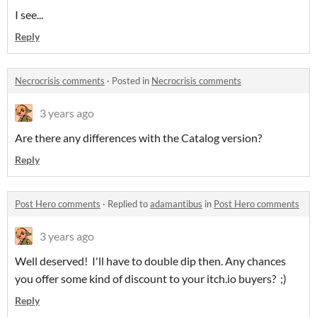
I see...
Reply
Necrocrisis comments
·
Posted in
Necrocrisis comments
3 years ago
Are there any differences with the Catalog version?
Reply
Post Hero comments
·
Replied to
adamantibus
in
Post Hero comments
3 years ago
Well deserved! I'll have to double dip then. Any chances
you offer some kind of discount to your itch.io buyers? ;)
Reply