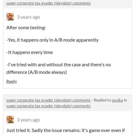
super corporate tax evader (playdate) comments
3 years ago
After some testing:
-Yes, it happens only in A/B mode apparently
-It happens every time
-I've tried with and without the case and there's no
difference (A/B mode always)
Reply
super corporate tax evader (playdate) comments
·
Replied to
osuika
in
super corporate tax evader (playdate) comments
3 years ago
Just tried it. Sadly the issue remains: it's game over even if