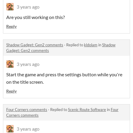
3 years ago
Are you still working on this?
Reply
Shadow Gadget: Gen2 comments
·
Replied to
kldolam
in
Shadow
Gadget: Gen2 comments
3 years ago
Start the game and press the settings button while you're
on the title screen.
Reply
Four Corners comments
·
Replied to
Scenic Route Software
in
Four
Corners comments
3 years ago