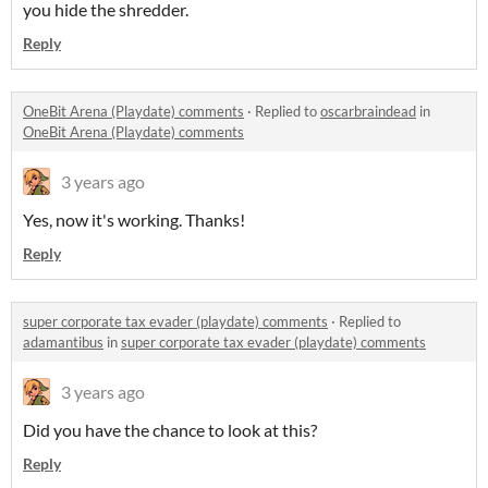
you hide the shredder.
Reply
OneBit Arena (Playdate) comments
·
Replied to
oscarbraindead
in
OneBit Arena (Playdate) comments
3 years ago
Yes, now it's working. Thanks!
Reply
super corporate tax evader (playdate) comments
·
Replied to
adamantibus
in
super corporate tax evader (playdate) comments
3 years ago
Did you have the chance to look at this?
Reply