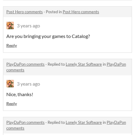
Post Hero comments
·
Posted in
Post Hero comments
3 years ago
Are you bringing your games to Catalog?
Reply
PlayDaPon comments
·
Replied to
Lonely Star Software
in
PlayDaPon
comments
3 years ago
Nice, thanks!
Reply
PlayDaPon comments
·
Replied to
Lonely Star Software
in
PlayDaPon
comments