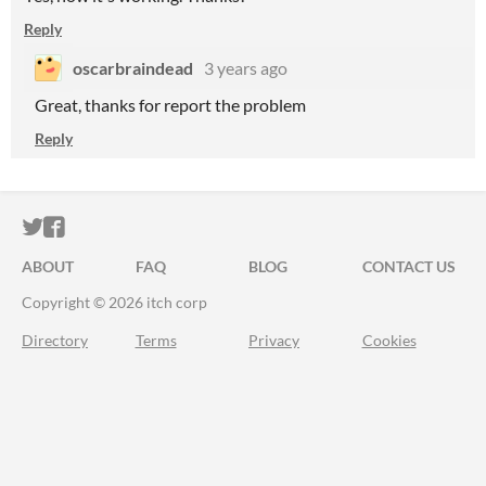
Reply
oscarbraindead
3 years ago
Great, thanks for report the problem
Reply
ITCH.IO ON TWITTER
ITCH.IO ON FACEBOOK
ABOUT
FAQ
BLOG
CONTACT US
Copyright © 2026 itch corp
Directory
Terms
Privacy
Cookies