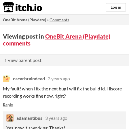
itch.io
Log in
OneBit Arena (Playdate)
»
Comments
Viewing post in
OneBit Arena (Playdate)
comments
↑ View parent post
oscarbraindead
3 years ago
My fault! when i fix the next bug i will fix the build id. Hiscore
recording works fine now, right?
Reply
adamantibus
3 years ago
Yes, now it's working. Thanks!