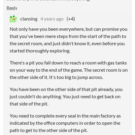
Reply
clansing
4 years ago
(+4)
Not only have you been everywhere, but can promise you
that you've been mere steps from the start of the path to
the secret room, and just didn't know it, even before you
started thoroughly exploring.
There's a pit you fall down to reach a room with gas tanks
on your way to the end of the game. The secret room is on
the other side of it. It's too big to jump across.
You have been on the other side of that pit already, you
just couldn't do anything. You just need to get back on
that side of the pit.
You need to complete every seal in the main factory as
indicated by the office computers in order to open the
path to get to the other side of the pit.