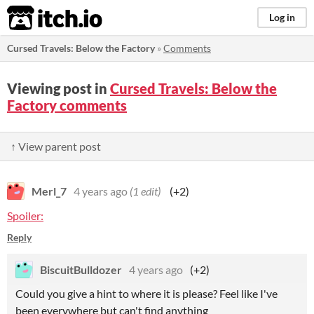
itch.io
Log in
Cursed Travels: Below the Factory
»
Comments
Viewing post in
Cursed Travels: Below the
Factory comments
↑ View parent post
Merl_7
4 years ago
(1 edit)
(+2)
Spoiler:
Reply
BiscuitBulldozer
4 years ago
(+2)
Could you give a hint to where it is please? Feel like I've
been everywhere but can't find anything