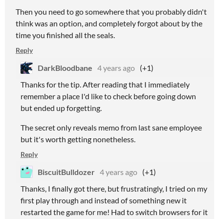
Then you need to go somewhere that you probably didn't
think was an option, and completely forgot about by the
time you finished all the seals.
Reply
DarkBloodbane
4 years ago
(+1)
Thanks for the tip. After reading that I immediately
remember a place I'd like to check before going down
but ended up forgetting.
The secret only reveals memo from last sane employee
but it's worth getting nonetheless.
Reply
BiscuitBulldozer
4 years ago
(+1)
Thanks, I finally got there, but frustratingly, I tried on my
first play through and instead of something new it
restarted the game for me! Had to switch browsers for it