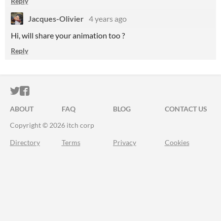
Reply
Jacques-Olivier
4 years ago
Hi, will share your animation too ?
Reply
ITCH.IO ON TWITTER
ITCH.IO ON FACEBOOK
ABOUT
FAQ
BLOG
CONTACT US
Copyright © 2026 itch corp
Directory
Terms
Privacy
Cookies