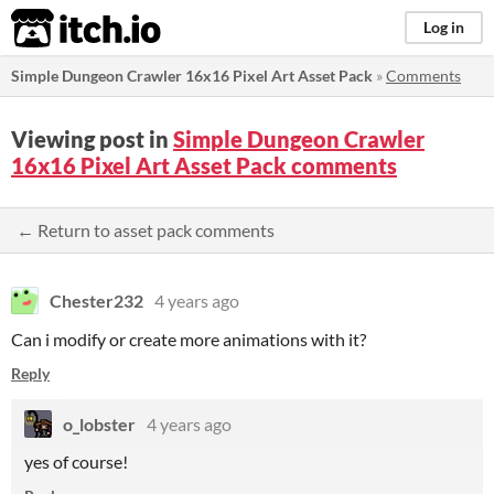
itch.io
Log in
Simple Dungeon Crawler 16x16 Pixel Art Asset Pack
»
Comments
Viewing post in
Simple Dungeon Crawler
16x16 Pixel Art Asset Pack comments
← Return to asset pack comments
Chester232
4 years ago
Can i modify or create more animations with it?
Reply
o_lobster
4 years ago
yes of course!