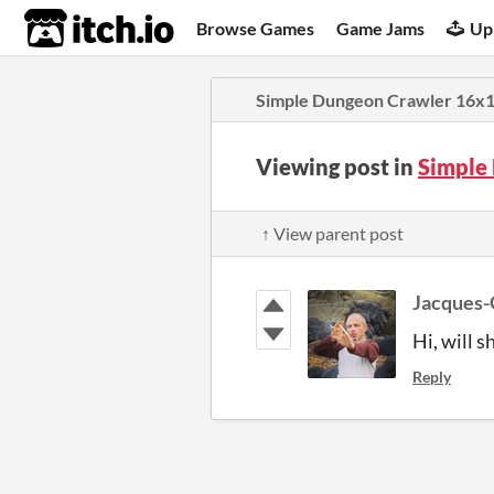
itch.io
Browse Games
Game Jams
Up
Simple Dungeon Crawler 16x16
Viewing post in
Simple
↑ View parent post
Jacques-
Hi, will 
Reply