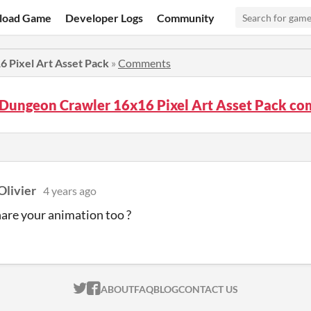
load Game
Developer Logs
Community
 Pixel Art Asset Pack
»
Comments
 Dungeon Crawler 16x16 Pixel Art Asset Pack c
Olivier
4 years ago
share your animation too ?
ITCH.IO ON TWITTER
ITCH.IO ON FACEBOOK
ABOUT
FAQ
BLOG
CONTACT US