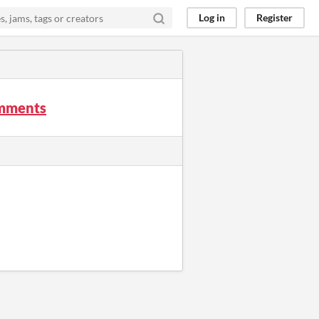
Log in
Register
omments