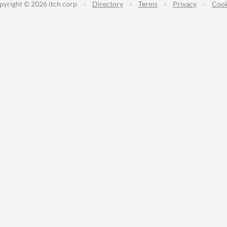
pyright © 2026 itch corp
·
Directory
·
Terms
·
Privacy
·
Cook