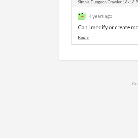
Simple Dungeon Crawler 16x16 P
4 years ago
Can i modify or create mo
Reply
Co