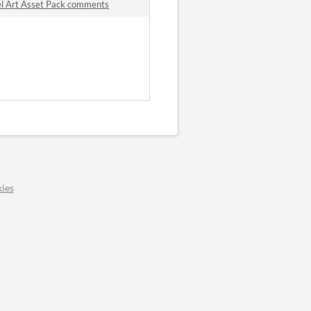
l Art Asset Pack comments
ies