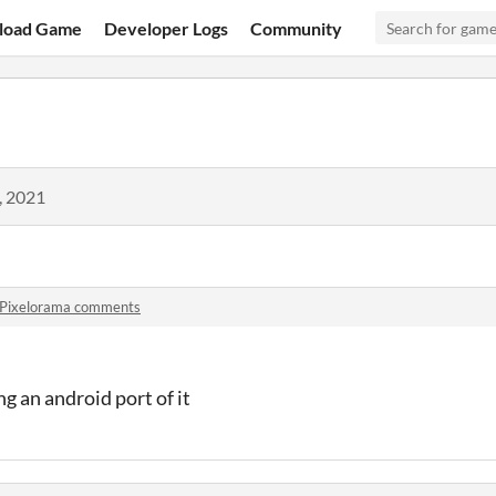
load Game
Developer Logs
Community
, 2021
Pixelorama comments
g an android port of it