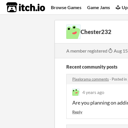
itch.io
Browse Games
Game Jams
Up
Chester232
A member registered
Aug 15
Recent community posts
Pixelorama comments
·
Posted in
4 years ago
Are you planning on addin
Reply