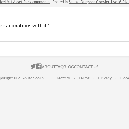
ixel Art Asset Pack comments
·
Posted in
Simple Dungeon Crawler 16x16 Pixe
re animations with it?
ITCH.IO ON TWITTER
ITCH.IO ON FACEBOOK
ABOUT
FAQ
BLOG
CONTACT US
pyright © 2026 itch corp
·
Directory
·
Terms
·
Privacy
·
Cook