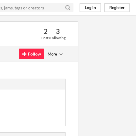
Log in
Register
2
3
Posts
Following
Follow
More