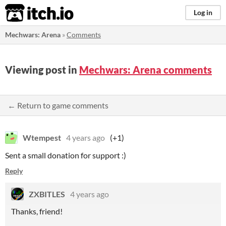
itch.io
Log in
Mechwars: Arena
»
Comments
Viewing post in
Mechwars: Arena comments
← Return to game comments
Wtempest
4 years ago
(+1)
Sent a small donation for support :)
Reply
ZXBITLES
4 years ago
Thanks, friend!