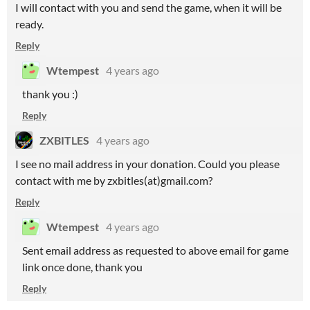
I will contact with you and send the game, when it will be
ready.
Reply
Wtempest
4 years ago
thank you :)
Reply
ZXBITLES
4 years ago
I see no mail address in your donation. Could you please
contact with me by zxbitles(at)gmail.com?
Reply
Wtempest
4 years ago
Sent email address as requested to above email for game
link once done, thank you
Reply