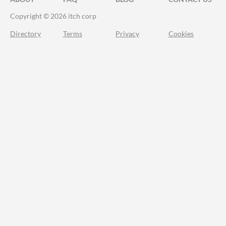
Copyright © 2026 itch corp
Directory
Terms
Privacy
Cookies