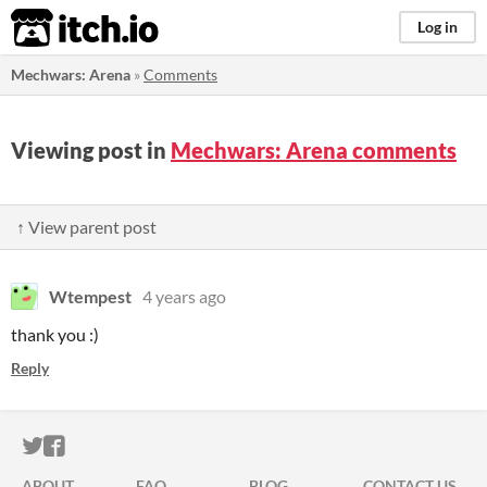
itch.io
Log in
Mechwars: Arena
»
Comments
Viewing post in
Mechwars: Arena comments
↑ View parent post
Wtempest
4 years ago
thank you :)
Reply
ITCH.IO ON TWITTER
ITCH.IO ON FACEBOOK
ABOUT
FAQ
BLOG
CONTACT US