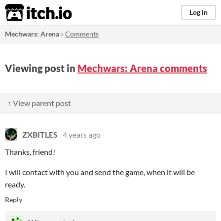
itch.io
Log in
Mechwars: Arena
»
Comments
Viewing post in
Mechwars: Arena comments
↑ View parent post
ZXBITLES
4 years ago
Thanks, friend!
I will contact with you and send the game, when it will be
ready.
Reply