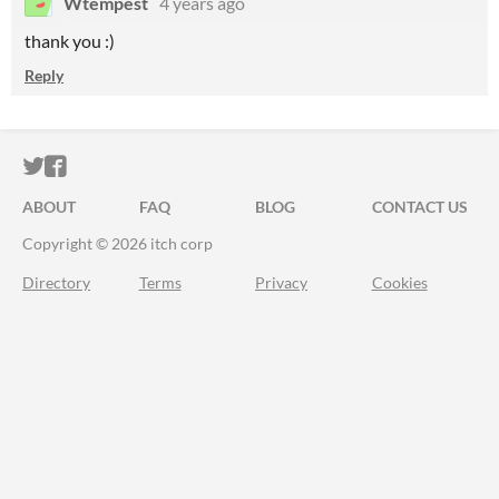
Wtempest
4 years ago
thank you :)
Reply
ITCH.IO ON TWITTER
ITCH.IO ON FACEBOOK
ABOUT
FAQ
BLOG
CONTACT US
Copyright © 2026 itch corp
Directory
Terms
Privacy
Cookies