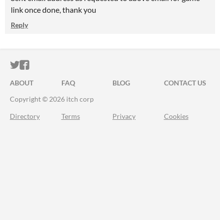
link once done, thank you
Reply
ITCH.IO ON TWITTER
ITCH.IO ON FACEBOOK
ABOUT
FAQ
BLOG
CONTACT US
Copyright © 2026 itch corp
Directory
Terms
Privacy
Cookies