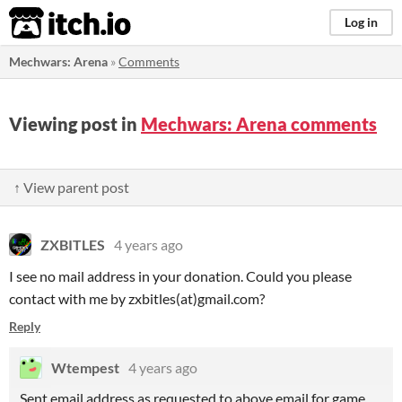
itch.io
Log in
Mechwars: Arena
»
Comments
Viewing post in
Mechwars: Arena comments
↑ View parent post
ZXBITLES
4 years ago
I see no mail address in your donation. Could you please
contact with me by zxbitles(at)gmail.com?
Reply
Wtempest
4 years ago
Sent email address as requested to above email for game