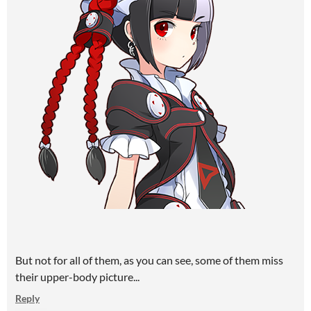
But not for all of them, as you can see, some of them miss
their upper-body picture...
Reply