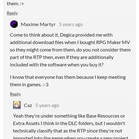
them. :>
Reply
Maxime Martyr
5 years ago
Come to think about it, Degica provided me with
additional download files when I bought RPG Maker MV
so they might come from them, do you not consider them
part of the RTP then, even if they are additionally
included with the software when you buy it?
I know that everyone has them because I keep meeting
them in games. :-3
Reply
Caz
5 years ago
Yeah they're under something like Base Resources or
Extra Assets I think in the DLC folders, but I wouldn't
technically classify that as the RTP since they're not
imported into the game when you create a new project.