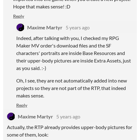
Hope that makes sense! :D
Reply
Maxime Martyr
5 years ago
Indeed, after talking with you, I checked my RPG
Maker MV order's download files and the SF
characters' portraits are inside Base Resources and
their upper-body pictures are inside Extra Assets, just
as you said. :-)
Oh, I see, they are not automatically added into new
projects so they are not part of the RTP, that indeed
makes sense.
Reply
Maxime Martyr
5 years ago
Actually, the RTP already provides upper-body pictures for
some of them, look: