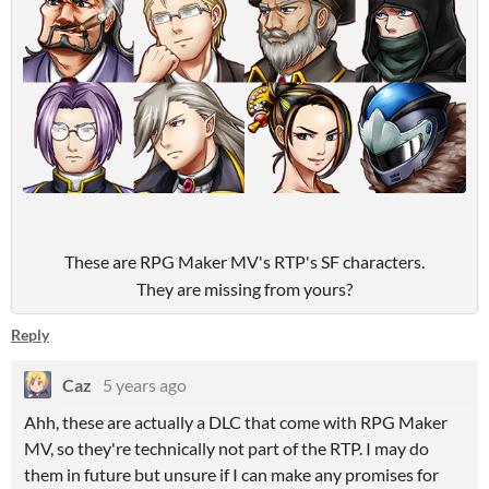
These are RPG Maker MV's RTP's SF characters.
They are missing from yours?
Reply
Caz
5 years ago
Ahh, these are actually a DLC that come with RPG Maker
MV, so they're technically not part of the RTP. I may do
them in future but unsure if I can make any promises for