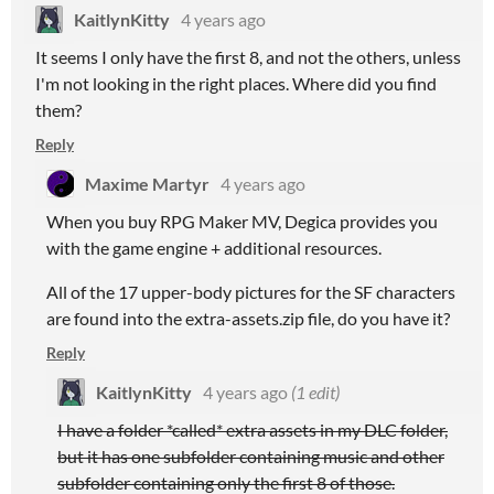
KaitlynKitty
4 years ago
It seems I only have the first 8, and not the others, unless
I'm not looking in the right places. Where did you find
them?
Reply
Maxime Martyr
4 years ago
When you buy RPG Maker MV, Degica provides you
with the game engine + additional resources.
All of the 17 upper-body pictures for the SF characters
are found into the extra-assets.zip file, do you have it?
Reply
KaitlynKitty
4 years ago
(1 edit)
I have a folder *called* extra assets in my DLC folder,
but it has one subfolder containing music and other
subfolder containing only the first 8 of those.