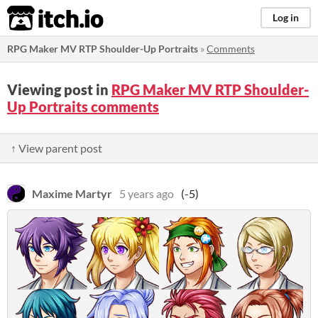
itch.io
Log in
RPG Maker MV RTP Shoulder-Up Portraits
»
Comments
Viewing post in
RPG Maker MV RTP Shoulder-
Up Portraits comments
↑ View parent post
Maxime Martyr
5 years ago
(-5)