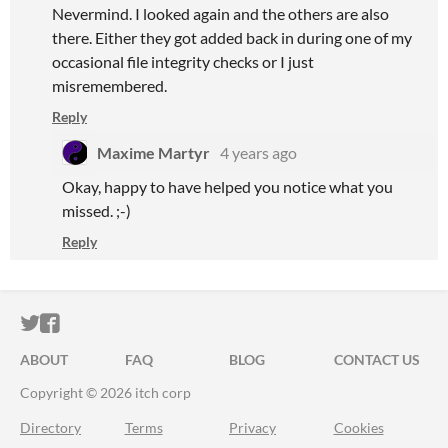
Nevermind. I looked again and the others are also
there. Either they got added back in during one of my
occasional file integrity checks or I just
misremembered.
Reply
Maxime Martyr
4 years ago
Okay, happy to have helped you notice what you
missed. ;-)
Reply
ITCH.IO ON TWITTER
ITCH.IO ON FACEBOOK
ABOUT
FAQ
BLOG
CONTACT US
Copyright © 2026 itch corp
Directory
Terms
Privacy
Cookies