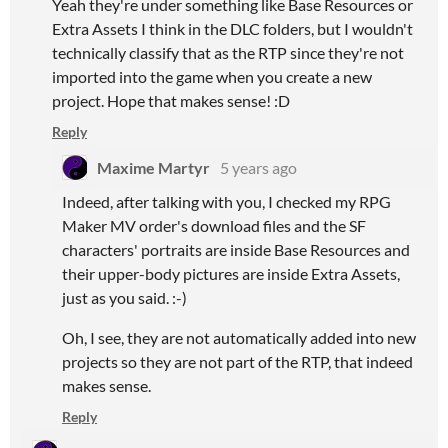
Yeah they're under something like Base Resources or
Extra Assets I think in the DLC folders, but I wouldn't
technically classify that as the RTP since they're not
imported into the game when you create a new
project. Hope that makes sense! :D
Reply
Maxime Martyr
5 years ago
Indeed, after talking with you, I checked my RPG
Maker MV order's download files and the SF
characters' portraits are inside Base Resources and
their upper-body pictures are inside Extra Assets,
just as you said. :-)
Oh, I see, they are not automatically added into new
projects so they are not part of the RTP, that indeed
makes sense.
Reply