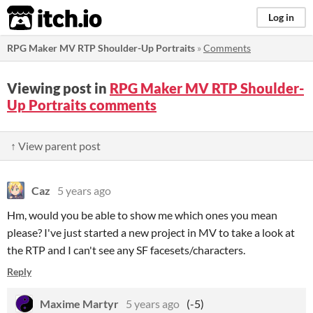
itch.io
Log in
RPG Maker MV RTP Shoulder-Up Portraits
»
Comments
Viewing post in
RPG Maker MV RTP Shoulder-
Up Portraits comments
↑ View parent post
Caz
5 years ago
Hm, would you be able to show me which ones you mean
please? I've just started a new project in MV to take a look at
the RTP and I can't see any SF facesets/characters.
Reply
Maxime Martyr
5 years ago
(-5)