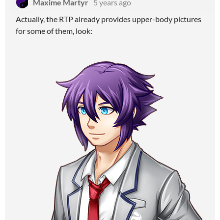
Maxime Martyr
5 years ago
Actually, the RTP already provides upper-body pictures
for some of them, look: