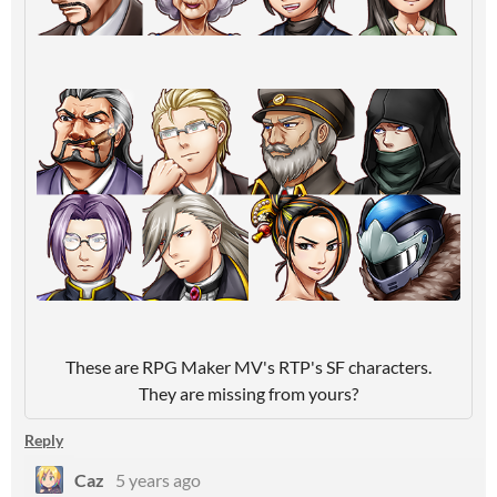
These are RPG Maker MV's RTP's SF characters.
They are missing from yours?
Reply
Caz
5 years ago