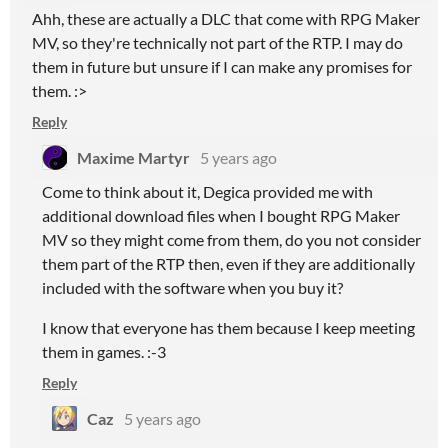
Ahh, these are actually a DLC that come with RPG Maker
MV, so they're technically not part of the RTP. I may do
them in future but unsure if I can make any promises for
them. :>
Reply
Maxime Martyr
5 years ago
Come to think about it, Degica provided me with
additional download files when I bought RPG Maker
MV so they might come from them, do you not consider
them part of the RTP then, even if they are additionally
included with the software when you buy it?
I know that everyone has them because I keep meeting
them in games. :-3
Reply
Caz
5 years ago