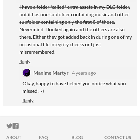
I have a folder *called* extra assets in my DLC folder,
but it has one subfolder containing music and other
subfolder containing only the first 8 of those.
Nevermind. I looked again and the others are also
there. Either they got added back in during one of my
occasional file integrity checks or I just
misremembered.
Reply
Maxime Martyr
4 years ago
Okay, happy to have helped you notice what you
missed. ;-)
Reply
ITCH.IO ON TWITTER
ITCH.IO ON FACEBOOK
ABOUT
FAQ
BLOG
CONTACT US