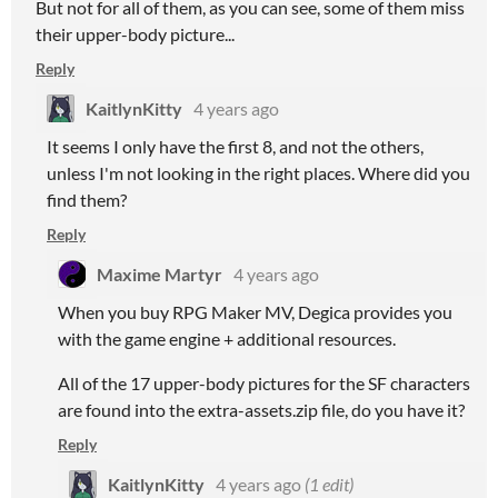
But not for all of them, as you can see, some of them miss
their upper-body picture...
Reply
KaitlynKitty
4 years ago
It seems I only have the first 8, and not the others,
unless I'm not looking in the right places. Where did you
find them?
Reply
Maxime Martyr
4 years ago
When you buy RPG Maker MV, Degica provides you
with the game engine + additional resources.
All of the 17 upper-body pictures for the SF characters
are found into the extra-assets.zip file, do you have it?
Reply
KaitlynKitty
4 years ago
(1 edit)