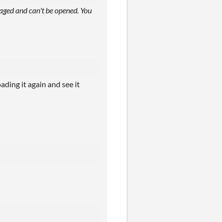
aged and can't be opened. You
ding it again and see it