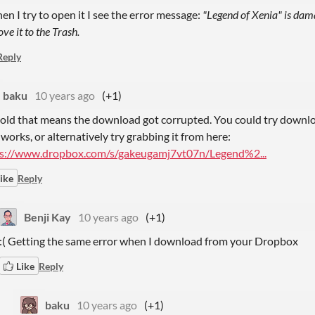
n I try to open it I see the error message:
"Legend of Xenia" is dam
ve it to the Trash.
Reply
baku
10 years ago
(+1)
told that means the download got corrupted. You could try downloa
 works, or alternatively try grabbing it from here:
s://www.dropbox.com/s/gakeugamj7vt07n/Legend%2...
ike
Reply
Benji Kay
10 years ago
(+1)
:( Getting the same error when I download from your Dropbox
Like
Reply
baku
10 years ago
(+1)