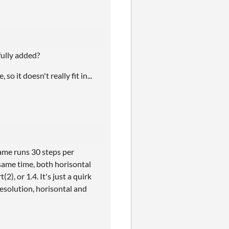
fully added?
 it doesn't really fit in...
game runs 30 steps per
same time, both horisontal
2), or 1.4. It's just a quirk
esolution, horisontal and