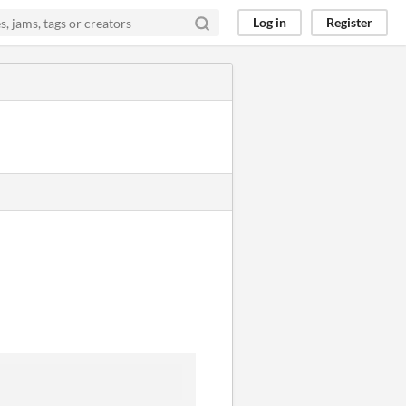
Log in
Register