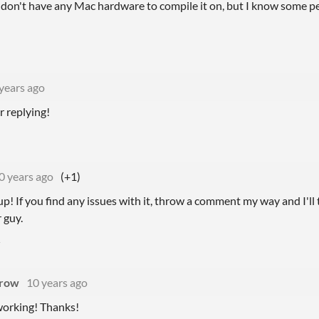
s I don't have any Mac hardware to compile it on, but I know some peo
years ago
r replying!
0 years ago
(+1)
p! If you find any issues with it, throw a comment my way and I'll t
 guy.
rrow
10 years ago
 working! Thanks!