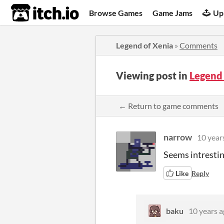
itch.io
Browse Games
Game Jams
Up
Legend of Xenia
»
Comments
Viewing post in
Legend
← Return to game comments
narrow
10 year
Seems intrestin
Like
Reply
baku
10 years 