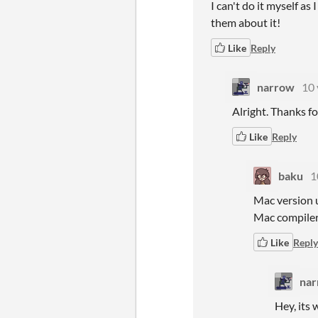
I can't do it myself a
them about it!
Like
Reply
narrow
10 
Alright. Thanks fo
Like
Reply
baku
1
Mac version u
Mac compiler
Like
Reply
na
Hey, its