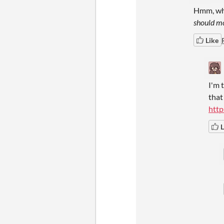
Hmm, whe
should mo
Like
I'm 
that
http
L