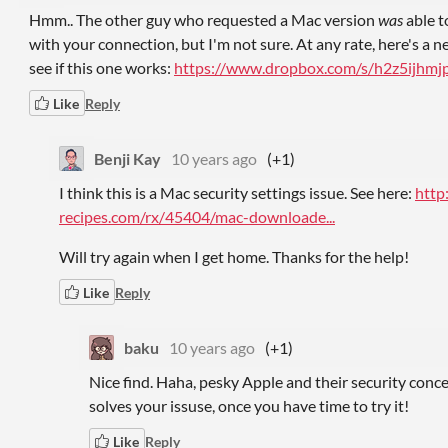
Hmm.. The other guy who requested a Mac version
was
able to
with your connection, but I'm not sure. At any rate, here's a 
see if this one works:
https://www.dropbox.com/s/h2z5ijhmjp
Like
Reply
Benji Kay
10 years ago
(+1)
I think this is a Mac security settings issue. See here:
http
recipes.com/rx/45404/mac-downloade...
Will try again when I get home. Thanks for the help!
Like
Reply
baku
10 years ago
(+1)
Nice find. Haha, pesky Apple and their security concern
solves your issuse, once you have time to try it!
Like
Reply