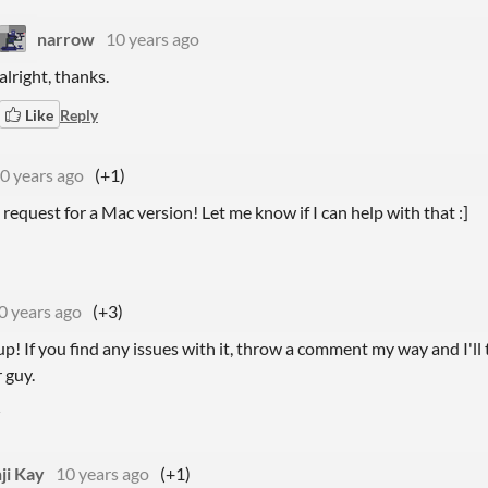
narrow
10 years ago
alright, thanks.
Like
Reply
0 years ago
(+1)
is request for a Mac version! Let me know if I can help with that :]
0 years ago
(+3)
p! If you find any issues with it, throw a comment my way and I'll t
 guy.
ji Kay
10 years ago
(+1)