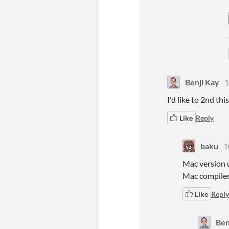
Benji Kay
1
I'd like to 2nd th
Like
Reply
baku
1
Mac version u
Mac compiler
Like
Reply
Ben