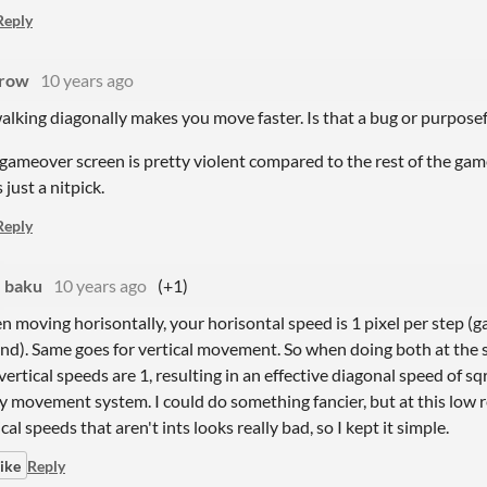
Reply
rrow
10 years ago
walking diagonally makes you move faster. Is that a bug or purpose
gameover screen is pretty violent compared to the rest of the game, so
 just a nitpick.
Reply
baku
10 years ago
(+1)
 moving horisontally, your horisontal speed is 1 pixel per step (
nd). Same goes for vertical movement. So when doing both at the 
vertical speeds are 1, resulting in an effective diagonal speed of sqrt(
y movement system. I could do something fancier, but at this low r
ical speeds that aren't ints looks really bad, so I kept it simple.
ike
Reply