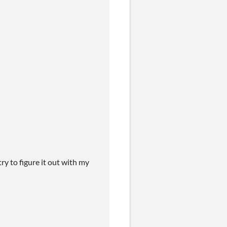
ry to figure it out with my