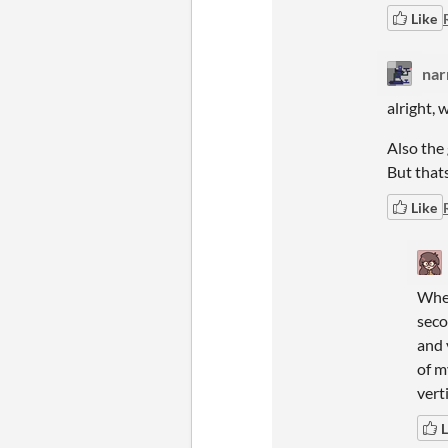
Like
na
alright, 
Also the 
But thats
Like
When
seco
and 
of m
vert
L