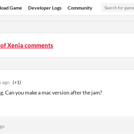
load Game
Developer Logs
Community
 of Xenia comments
s ago
(+1)
g. Can you make a mac version after the jam?
ago