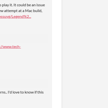
 play it. It could be an issue
new attempt at a Mac build,
ssuvg/Legend%2...
://www.tech-
s.. I'd love to know if this