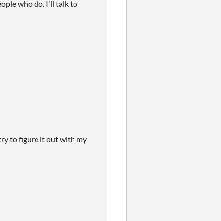
ple who do. I'll talk to
ry to figure it out with my