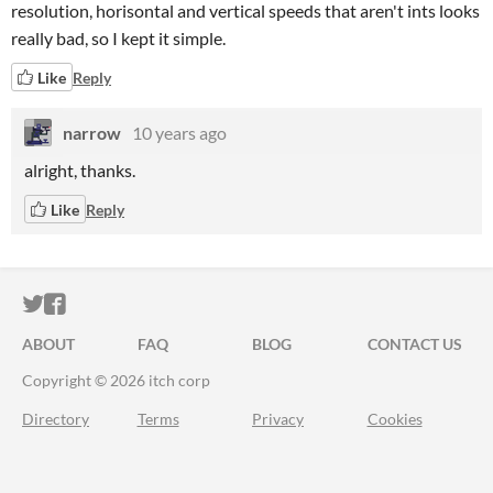
resolution, horisontal and vertical speeds that aren't ints looks
really bad, so I kept it simple.
Like
Reply
narrow
10 years ago
alright, thanks.
Like
Reply
ITCH.IO ON TWITTER
ITCH.IO ON FACEBOOK
ABOUT
FAQ
BLOG
CONTACT US
Copyright © 2026 itch corp
Directory
Terms
Privacy
Cookies