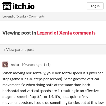
itch.io
Log in
Legend of Xenia
»
Comments
Viewing post in
Legend of Xenia comments
↑ View parent post
baku
10 years ago
(+1)
When moving horisontally, your horisontal speed is 1 pixel per
step (game runs 30 steps per second). Same goes for vertical
movement. So when doing both at the same time, both
horisontal and vertical speeds are 1, resulting in an effective
diagonal speed of sqrt(2), or 1.4. It's just a quirk of my
movement system. I could do something fancier, but at this low