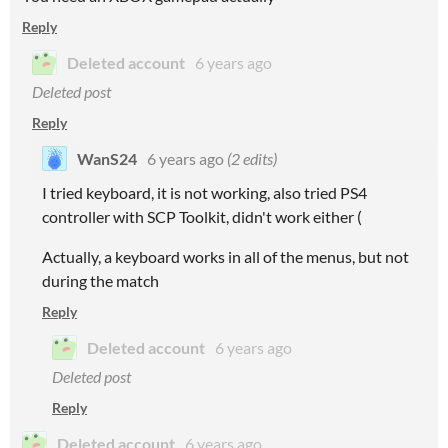
Reply
Deleted account
6 years ago
Deleted post
Reply
WanS24
6 years ago
(2 edits)
I tried keyboard, it is not working, also tried PS4
controller with SCP Toolkit, didn't work either (
Actually, a keyboard works in all of the menus, but not
during the match
Reply
Deleted account
6 years ago
Deleted post
Reply
Deleted account
6 years ago