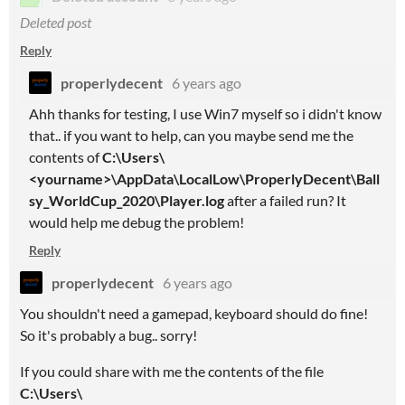
Deleted post
Reply
properlydecent
6 years ago
Ahh thanks for testing, I use Win7 myself so i didn't know
that.. if you want to help, can you maybe send me the
contents of
C:\Users\
<yourname>\AppData\LocalLow\ProperlyDecent\Ball
sy_WorldCup_2020\Player.log
after a failed run? It
would help me debug the problem!
Reply
properlydecent
6 years ago
You shouldn't need a gamepad, keyboard should do fine!
So it's probably a bug.. sorry!
If you could share with me the contents of the file
C:\Users\