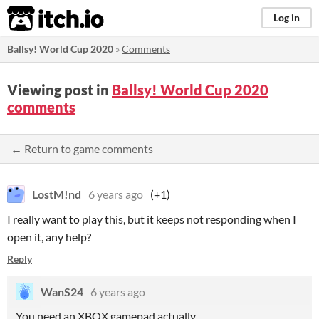
itch.io
Log in
Ballsy! World Cup 2020
»
Comments
Viewing post in
Ballsy! World Cup 2020
comments
← Return to game comments
LostM!nd
6 years ago
(+1)
I really want to play this, but it keeps not responding when I
open it, any help?
Reply
WanS24
6 years ago
You need an XBOX gamepad actually