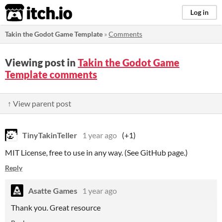
itch.io
Log in
Takin the Godot Game Template
»
Comments
Viewing post in
Takin the Godot Game
Template comments
↑ View parent post
TinyTakinTeller
1 year ago
(+1)
MIT License, free to use in any way. (See GitHub page.)
Reply
Asatte Games
1 year ago
Thank you. Great resource