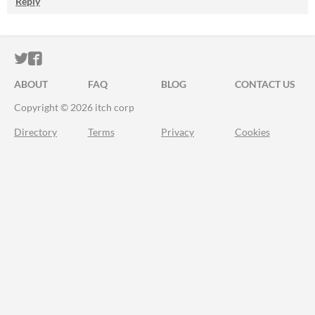
Reply
ITCH.IO ON TWITTER
ITCH.IO ON FACEBOOK
ABOUT
FAQ
BLOG
CONTACT US
Copyright © 2026 itch corp
Directory
Terms
Privacy
Cookies