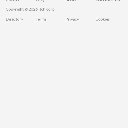
Copyright © 2026 itch corp
Directory
Terms
Privacy
Cookies