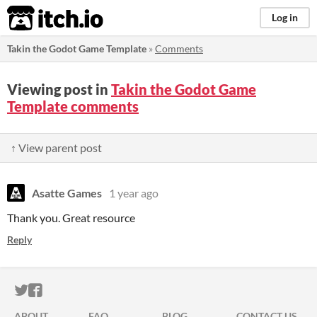
itch.io
Log in
Takin the Godot Game Template
»
Comments
Viewing post in
Takin the Godot Game
Template comments
↑ View parent post
Asatte Games
1 year ago
Thank you. Great resource
Reply
ITCH.IO ON TWITTER
ITCH.IO ON FACEBOOK
ABOUT
FAQ
BLOG
CONTACT US