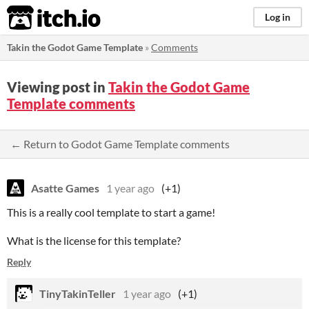
itch.io
Log in
Takin the Godot Game Template
»
Comments
Viewing post in
Takin the Godot Game
Template comments
← Return to Godot Game Template comments
Asatte Games
1 year ago
(+1)
This is a really cool template to start a game!
What is the license for this template?
Reply
TinyTakinTeller
1 year ago
(+1)