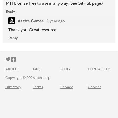
MIT License, free to use in any way. (See GitHub page.)
Reply
Asatte Games
1 year ago
Thank you. Great resource
Reply
ITCH.IO ON TWITTER
ITCH.IO ON FACEBOOK
ABOUT
FAQ
BLOG
CONTACT US
Copyright © 2026 itch corp
Directory
Terms
Privacy
Cookies