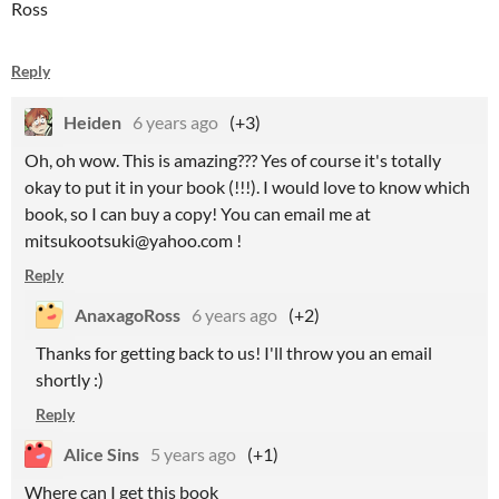
Ross
Reply
Heiden
6 years ago
(+3)
Oh, oh wow. This is amazing??? Yes of course it's totally
okay to put it in your book (!!!). I would love to know which
book, so I can buy a copy! You can email me at
mitsukootsuki@yahoo.com !
Reply
AnaxagoRoss
6 years ago
(+2)
Thanks for getting back to us! I'll throw you an email
shortly :)
Reply
Alice Sins
5 years ago
(+1)
Where can I get this book