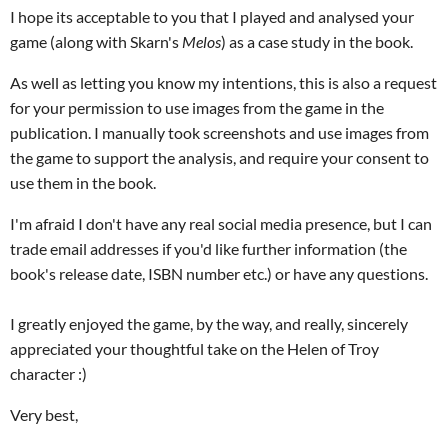
I hope its acceptable to you that I played and analysed your
game (along with Skarn's
Melos
) as a case study in the book.
As well as letting you know my intentions, this is also a request
for your permission to use images from the game in the
publication. I manually took screenshots and use images from
the game to support the analysis, and require your consent to
use them in the book.
I'm afraid I don't have any real social media presence, but I can
trade email addresses if you'd like further information (the
book's release date, ISBN number etc.) or have any questions.
I greatly enjoyed the game, by the way, and really, sincerely
appreciated your thoughtful take on the Helen of Troy
character :)
Very best,