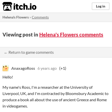
itch.io
Log in
Helena's Flowers
»
Comments
Viewing post in
Helena's Flowers comments
← Return to game comments
AnaxagoRoss
6 years ago
(+1)
Hello!
My name's Ross, I'm a researcher at the University of
Liverpool, UK, and I'm contracted by Bloomsbury Academic to
produce a book all about the use of ancient Greece and Rome
in videogames.