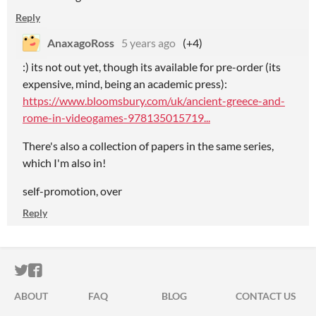
Reply
AnaxagoRoss
5 years ago
(+4)
:) its not out yet, though its available for pre-order (its
expensive, mind, being an academic press):
https://www.bloomsbury.com/uk/ancient-greece-and-
rome-in-videogames-978135015719...
There's also a collection of papers in the same series,
which I'm also in!
self-promotion, over
Reply
ITCH.IO ON TWITTER
ITCH.IO ON FACEBOOK
ABOUT
FAQ
BLOG
CONTACT US