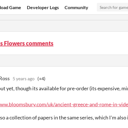
load Game
Developer Logs
Community
's Flowers comments
Ross
5 years ago
(+4)
 out yet, though its available for pre-order (its expensive, 
www.bloomsbury.com/uk/ancient-greece-and-rome-in-vid
so a collection of papers in the same series, which I'm also 