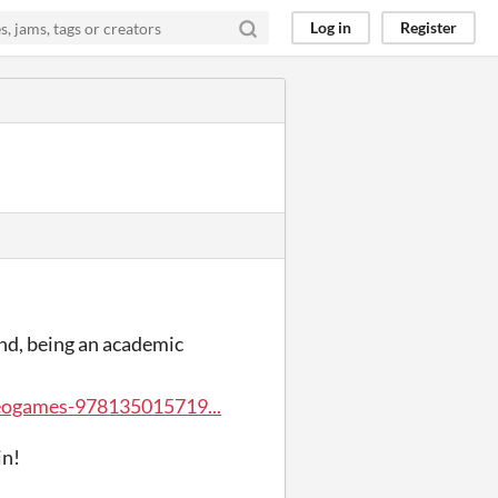
Log in
Register
mind, being an academic
eogames-978135015719...
in!