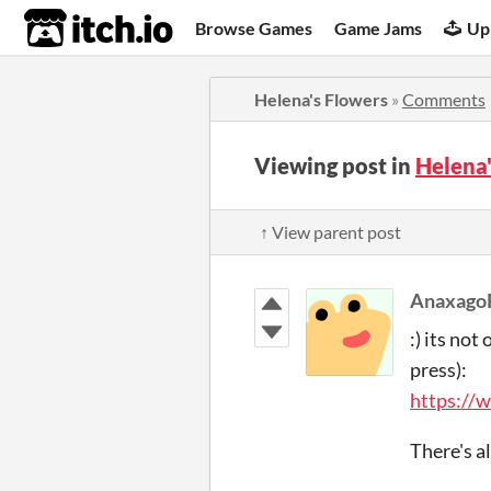
itch.io
Browse Games
Game Jams
Up
Helena's Flowers
»
Comments
Viewing post in
Helena
↑ View parent post
Anaxago
:) its not
press):
https://
There's al