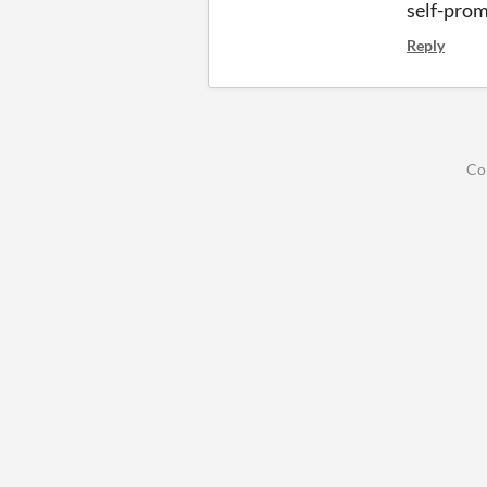
self-prom
Reply
Co