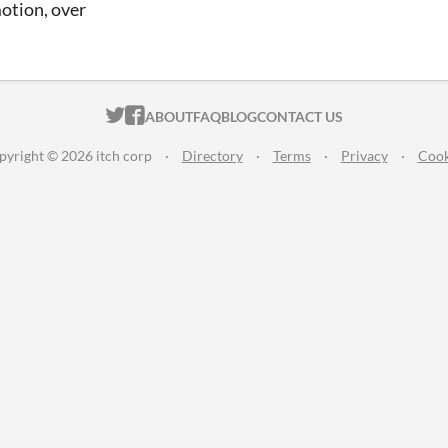
otion, over
ITCH.IO ON TWITTER
ITCH.IO ON FACEBOOK
ABOUT
FAQ
BLOG
CONTACT US
pyright © 2026 itch corp
·
Directory
·
Terms
·
Privacy
·
Cook