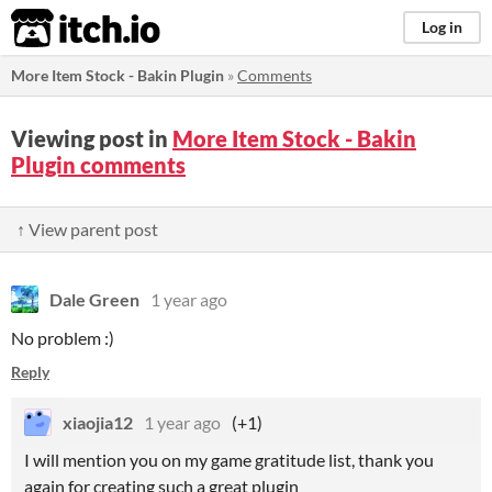
itch.io
Log in
More Item Stock - Bakin Plugin
»
Comments
Viewing post in
More Item Stock - Bakin
Plugin comments
↑ View parent post
Dale Green
1 year ago
No problem :)
Reply
xiaojia12
1 year ago
(+1)
I will mention you on my game gratitude list, thank you
again for creating such a great plugin