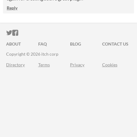
Reply
ITCH.IO ON TWITTER
ITCH.IO ON FACEBOOK
ABOUT
FAQ
BLOG
CONTACT US
Copyright © 2026 itch corp
Directory
Terms
Privacy
Cookies