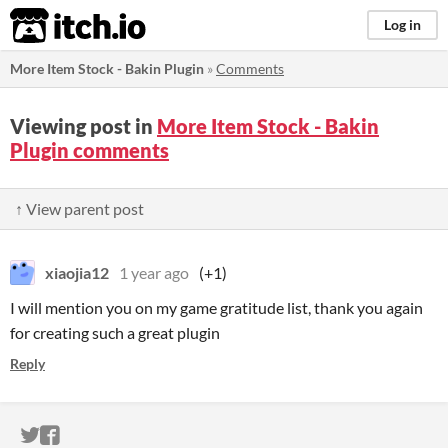
itch.io
Log in
More Item Stock - Bakin Plugin
»
Comments
Viewing post in
More Item Stock - Bakin
Plugin comments
↑ View parent post
xiaojia12
1 year ago
(+1)
I will mention you on my game gratitude list, thank you again
for creating such a great plugin
Reply
ITCH.IO ON TWITTER
ITCH.IO ON FACEBOOK