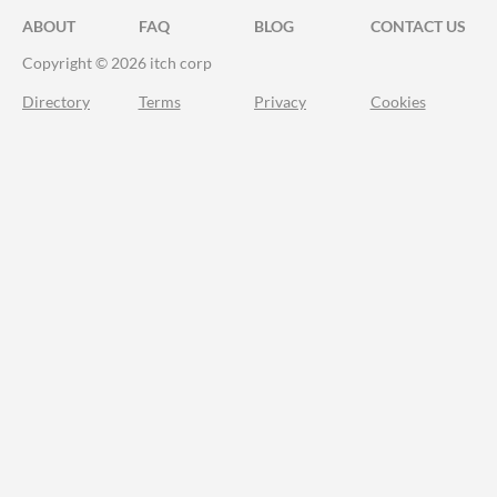
ABOUT
FAQ
BLOG
CONTACT US
Copyright © 2026 itch corp
Directory
Terms
Privacy
Cookies