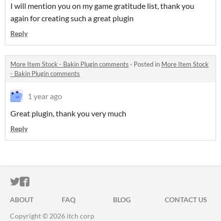
I will mention you on my game gratitude list, thank you
again for creating such a great plugin
Reply
More Item Stock - Bakin Plugin comments
·
Posted in
More Item Stock
- Bakin Plugin comments
1 year ago
Great plugin, thank you very much
Reply
ITCH.IO ON TWITTER
ITCH.IO ON FACEBOOK
ABOUT
FAQ
BLOG
CONTACT US
Copyright © 2026 itch corp