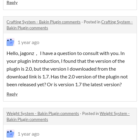
Reply
Crafting System - Bakin Plugin comments
·
Posted in
Crafting System -
Bakin Plugin comments
1 year ago
Hello, jagonz， I have a question to consult with you. In
your plugin introduction, I found that the version of the
plugin is 2.0, but the version I downloaded from the
download link is 1.7. Has the 2.0 version of the plugin not
been released yet? Or is version 1.7 the latest version?
Reply
Weight System - Bakin Plugin comments
·
Posted in
Weight System -
Bakin Plugin comments
1 year ago