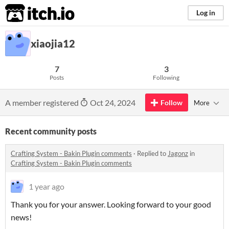
itch.io
Log in
xiaojia12
7
3
Posts
Following
A member registered
Oct 24, 2024
Follow
More
Recent community posts
Crafting System - Bakin Plugin comments
·
Replied to
Jagonz
in
Crafting System - Bakin Plugin comments
1 year ago
Thank you for your answer. Looking forward to your good
news!