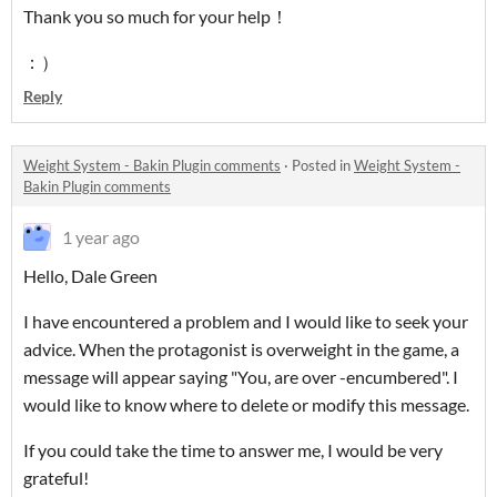
Thank you so much for your help！
：）
Reply
Weight System - Bakin Plugin comments
·
Posted in
Weight System -
Bakin Plugin comments
1 year ago
Hello, Dale Green
I have encountered a problem and I would like to seek your
advice. When the protagonist is overweight in the game, a
message will appear saying "You, are over -encumbered". I
would like to know where to delete or modify this message.
If you could take the time to answer me, I would be very
grateful!