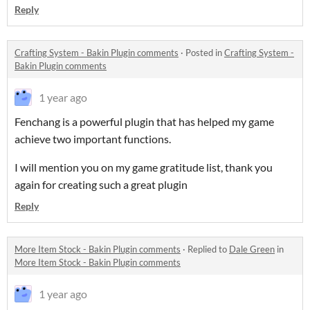
Reply
Crafting System - Bakin Plugin comments
·
Posted in
Crafting System -
Bakin Plugin comments
1 year ago
Fenchang is a powerful plugin that has helped my game
achieve two important functions.
I will mention you on my game gratitude list, thank you
again for creating such a great plugin
Reply
More Item Stock - Bakin Plugin comments
·
Replied to
Dale Green
in
More Item Stock - Bakin Plugin comments
1 year ago