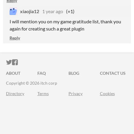
Reply
xiaojia12
1 year ago
(+1)
I will mention you on my game gratitude list, thank you
again for creating such a great plugin
Reply
ITCH.IO ON TWITTER
ITCH.IO ON FACEBOOK
ABOUT
FAQ
BLOG
CONTACT US
Copyright © 2026 itch corp
Directory
Terms
Privacy
Cookies