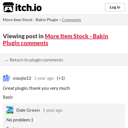
itch.io
Log in
More Item Stock - Bakin Plugin
»
Comments
Viewing post in
More Item Stock - Bakin
Plugin comments
← Return to plugin comments
xiaojia12
1 year ago
(+1)
Great plugin, thank you very much
Reply
Dale Green
1 year ago
No problem :)