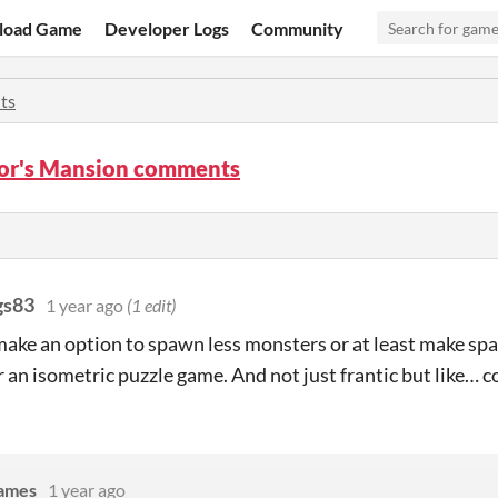
load Game
Developer Logs
Community
ts
or's Mansion comments
gs83
1 year ago
(1 edit)
ake an option to spawn less monsters or at least make spaw
r an isometric puzzle game. And not just frantic but like… c
Games
1 year ago