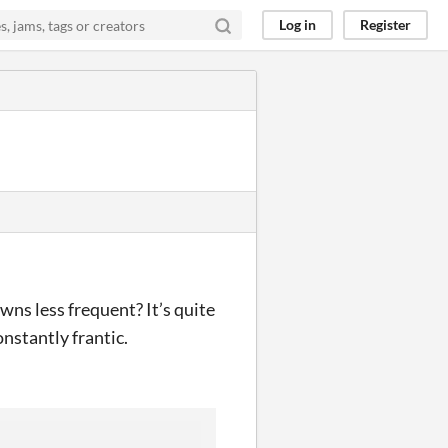
Log in
Register
ns less frequent? It’s quite
onstantly frantic.