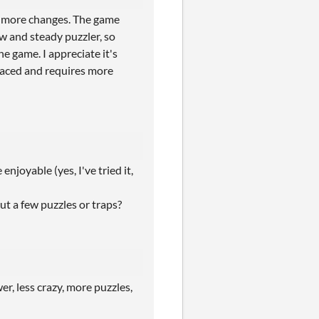
ny more changes. The game
ow and steady puzzler, so
e game. I appreciate it's
 paced and requires more
njoyable (yes, I've tried it,
t a few puzzles or traps?
er, less crazy, more puzzles,