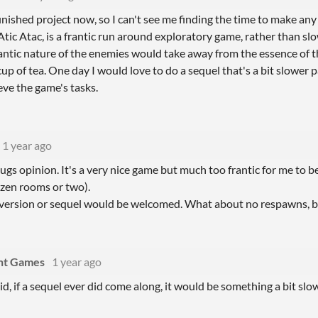
finished project now, so I can't see me finding the time to make a
, Atic Atac, is a frantic run around exploratory game, rather than sl
ntic nature of the enemies would take away from the essence of th
up of tea. One day I would love to do a sequel that's a bit slower
eve the game's tasks.
1 year ago
ugs opinion. It's a very nice game but much too frantic for me to be e
ozen rooms or two).
version or sequel would be welcomed. What about no respawns, bu
int Games
1 year ago
aid, if a sequel ever did come along, it would be something a bit slow