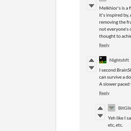
Melkhior's is a 
it's inspired by
removing the fra
not everyone's c
thought to achi
Reply
Nightshft
I second BrainSl
can survive a d
A slower paced 
Reply
BitGl
Yeh like I s
etc, etc.