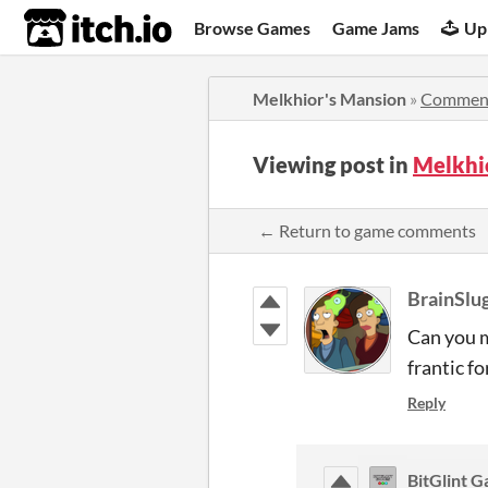
itch.io
Browse Games
Game Jams
Up
Melkhior's Mansion
»
Commen
Viewing post in
Melkhi
← Return to game comments
BrainSlu
Can you m
frantic fo
Reply
BitGlint 