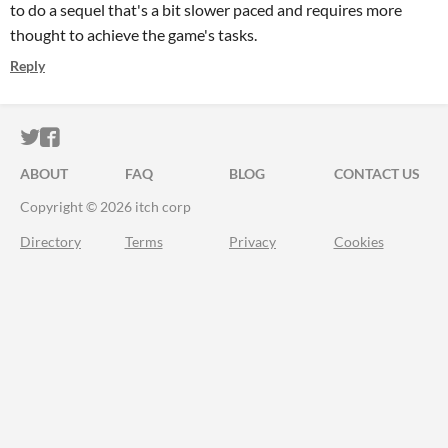
to do a sequel that's a bit slower paced and requires more
thought to achieve the game's tasks.
Reply
ITCH.IO ON TWITTER
ITCH.IO ON FACEBOOK
ABOUT
FAQ
BLOG
CONTACT US
Copyright © 2026 itch corp
Directory
Terms
Privacy
Cookies