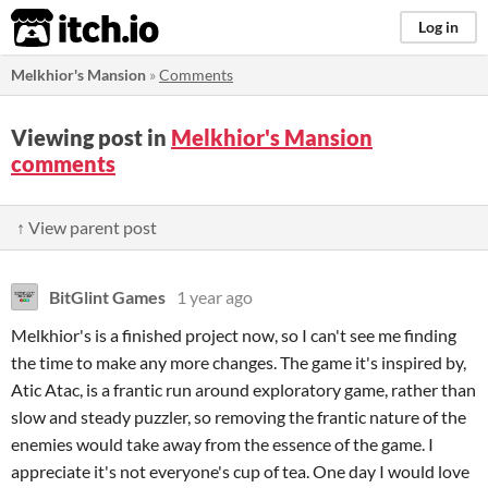
itch.io
Log in
Melkhior's Mansion
»
Comments
Viewing post in
Melkhior's Mansion
comments
↑ View parent post
BitGlint Games
1 year ago
Melkhior's is a finished project now, so I can't see me finding
the time to make any more changes. The game it's inspired by,
Atic Atac, is a frantic run around exploratory game, rather than
slow and steady puzzler, so removing the frantic nature of the
enemies would take away from the essence of the game. I
appreciate it's not everyone's cup of tea. One day I would love