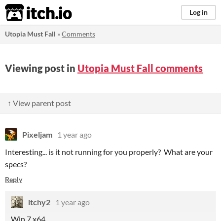
itch.io
Log in
Utopia Must Fall
»
Comments
Viewing post in
Utopia Must Fall comments
↑ View parent post
Pixeljam
1 year ago
Interesting... is it not running for you properly? What are your
specs?
Reply
itchy2
1 year ago
Win 7 x64.