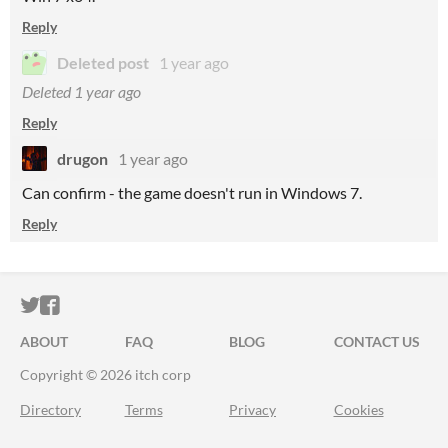
Reply
Deleted post
1 year ago
Deleted
1 year ago
Reply
drugon
1 year ago
Can confirm - the game doesn't run in Windows 7.
Reply
ITCH.IO ON TWITTER
ITCH.IO ON FACEBOOK
ABOUT
FAQ
BLOG
CONTACT US
Copyright © 2026 itch corp
Directory
Terms
Privacy
Cookies