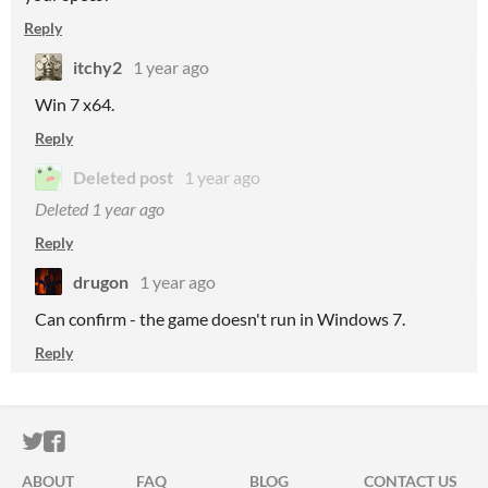
Reply
itchy2
1 year ago
Win 7 x64.
Reply
Deleted post
1 year ago
Deleted
1 year ago
Reply
drugon
1 year ago
Can confirm - the game doesn't run in Windows 7.
Reply
ITCH.IO ON TWITTER
ITCH.IO ON FACEBOOK
ABOUT
FAQ
BLOG
CONTACT US