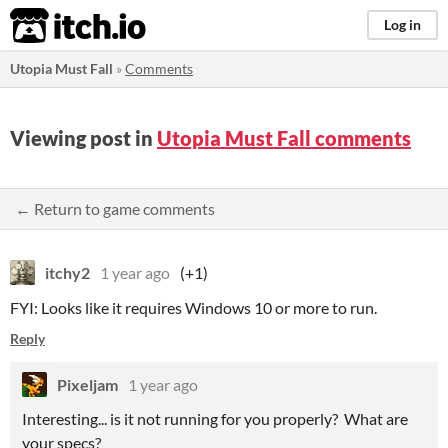
itch.io
Log in
Utopia Must Fall
»
Comments
Viewing post in
Utopia Must Fall comments
← Return to game comments
itchy2
1 year ago
(+1)
FYI: Looks like it requires Windows 10 or more to run.
Reply
Pixeljam
1 year ago
Interesting... is it not running for you properly? What are
your specs?