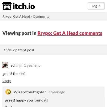
itch.io
Log in
Rrypo: Get A Head
»
Comments
Viewing post in
Rrypo: Get A Head comments
↑ View parent post
schinji
1 year ago
got it! thanks!
Reply
Wizardthieffighter
1 year ago
great! happy you found it!