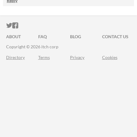
Reply
ITCH.IO ON TWITTER
ITCH.IO ON FACEBOOK
ABOUT
FAQ
BLOG
CONTACT US
Copyright © 2026 itch corp
Directory
Terms
Privacy
Cookies