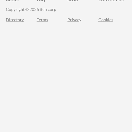
Copyright © 2026 itch corp
Directory
Terms
Privacy
Cookies