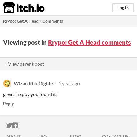
itch.io
Log in
Rrypo: Get A Head
»
Comments
Viewing post in
Rrypo: Get A Head comments
↑ View parent post
Wizardthieffighter
1 year ago
great! happy you found it!
Reply
ITCH.IO ON TWITTER
ITCH.IO ON FACEBOOK
ABOUT
FAQ
BLOG
CONTACT US