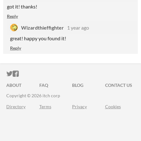
got it! thanks!
Reply
Wizardthieffighter
1 year ago
great! happy you found it!
Reply
ITCH.IO ON TWITTER
ITCH.IO ON FACEBOOK
ABOUT
FAQ
BLOG
CONTACT US
Copyright © 2026 itch corp
Directory
Terms
Privacy
Cookies