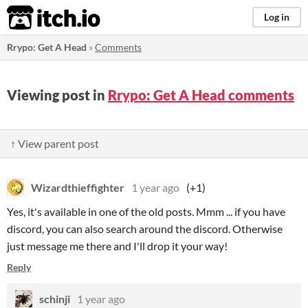
itch.io
Log in
Rrypo: Get A Head
»
Comments
Viewing post in
Rrypo: Get A Head comments
↑ View parent post
Wizardthieffighter
1 year ago
(+1)
Yes, it's available in one of the old posts. Mmm ... if you have
discord, you can also search around the discord. Otherwise
just message me there and I'll drop it your way!
Reply
schinji
1 year ago