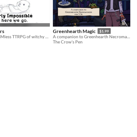
rs
Greenhearth Magic
$1.99
A fast, funny GMless TTRPG of witchy otters, slapstick action, and eldritch tales.
A companion to Greenhearth Necromancer for D&D 5.5e
The Crow's Pen