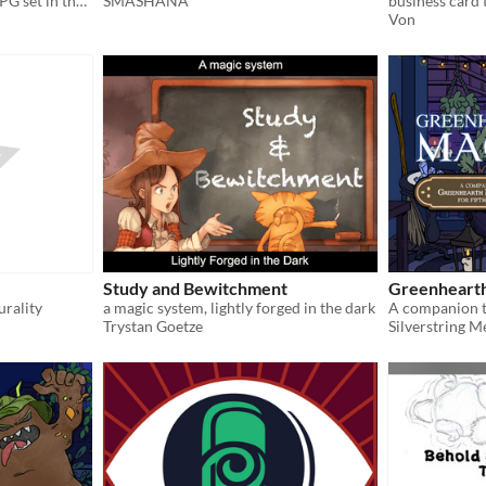
An historic and robust TTRPG set in the setting of the Holy Roman Empire
SMASHANA
business card t
Von
Study and Bewitchment
Greenheart
urality
a magic system, lightly forged in the dark
Trystan Goetze
Silverstring M