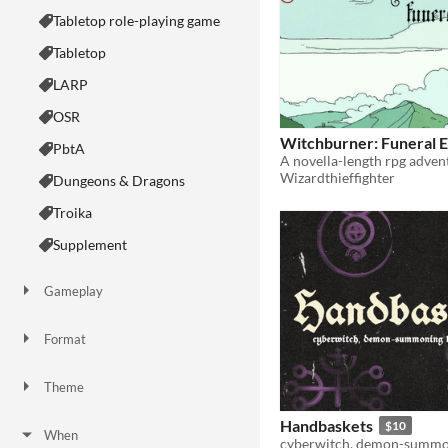
Tabletop role-playing game
Tabletop
LARP
OSR
Witchburner: Funeral E
PbtA
Wizardthieffighter
Dungeons & Dragons
Troika
Supplement
Gameplay
Two Player
Solo RPG
One-shot
GM-Less
Dice
diceless
journaling
Format
One-page
Print & Play
business-card
zine
Theme
Adventure
Fantasy
Horror
Role Playing
Card Game
Strategy
Survival
Educational
Sports
Action
Handbaskets
$10
When