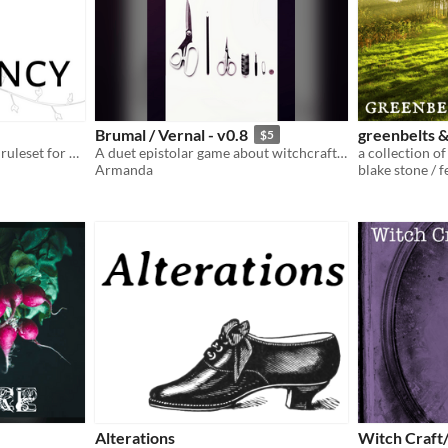
Brumal / Vernal - v0.8
greenbelts 
$5
a system-agnostic modular ruleset for campaign games
A duet epistolar game about witchcraft, bonding and quilts
Armanda
blake stone / 
Alterations
Witch Craft