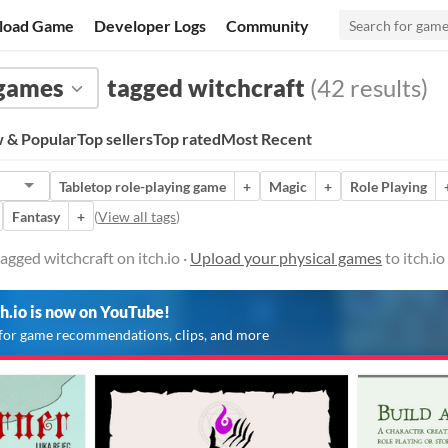
load Game
Developer Logs
Community
 games
tagged witchcraft
(42 results)
 & Popular
Top sellers
Top rated
Most Recent
Tabletop role-playing game
+
Magic
+
Role Playing
Fantasy
+
(
View all tags
)
agged witchcraft on itch.io ·
Upload your physical games
to itch.i
ch.io is now on YouTube!
for game recommendations, clips, and more