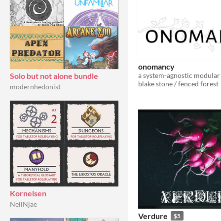
onomancy
Solo but not alone bundle
blake stone / fenced forest
modernhedonist
Kornelsen
NeilNjae
Verdure
$5