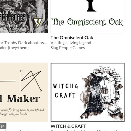
The Omniscient Oak
An incursion for Trophy Dark about twisted witchcraft.
Visiting a living legend
der (they/them)
Slug People Games
WITCH & CRAFT
$1