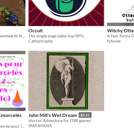
Occult
Witchy Otte
A second companion to Greenhearth Necromancer for D&D5E
The single page table-top RPG
Cattastrophe
tyhulse
Ensorcelés
John Mill's Wet Dream
$5.55
Horror Adventure for OSR games.
SMASHANA
Fiche de personnage non-genrée pour le jeu Contes Ensorcelés d'Antoine Bauza