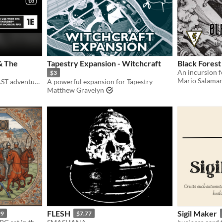
& The
Tapestry Expansion - Witchcraft
Black Forest
$3
Mario Salaman
A Mothership 1e HYPERFAST adventure pamphlet.
A powerful expansion for Tapestry
Matthew Gravelyn
FLESH
Sigil Maker
99
$7.77