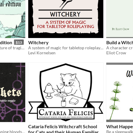
dition
Witchery
Build a Witc
$13
A novella-length rpg adventure of tragic witch hunting one cold October. Updated!
A system of magic for tabletop roleplaying.
Levi Kornelsen
Eliot Crow
Cataria Felicis Witchcraft School
What Happen
cyberwitch, demon-summoning bloodsports
for Cats and their Human Familiars