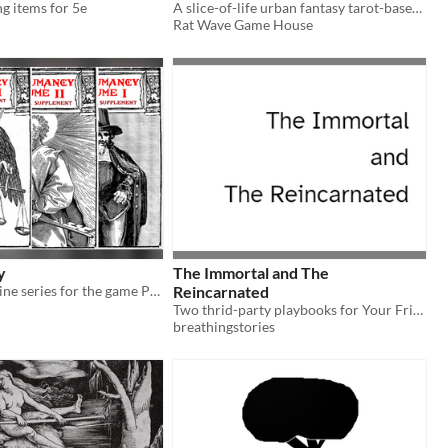
ng items for 5e
A slice-of-life urban fantasy tarot-based game.
Rat Wave Game House
y
The Immortal and The
Demonology zine series for the game Palisade
Reincarnated
Two thrid-party playbooks for Your Friend in Witchcraft by Kay Marlow Allen.
breathingstories