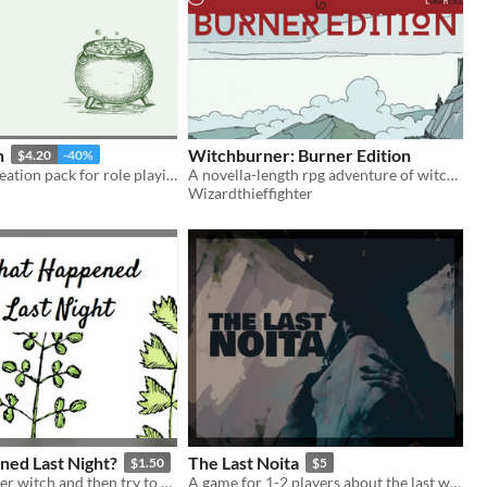
h
Witchburner: Burner Edition
$4.20
-40%
A character creation pack for role playing or storytelling.
A novella-length rpg adventure of witch hunting one wet and cold October.
Wizardthieffighter
ed Last Night?
The Last Noita
$1.50
$5
Be a sleepwalker witch and then try to discover what have you done last night
A game for 1-2 players about the last witch.