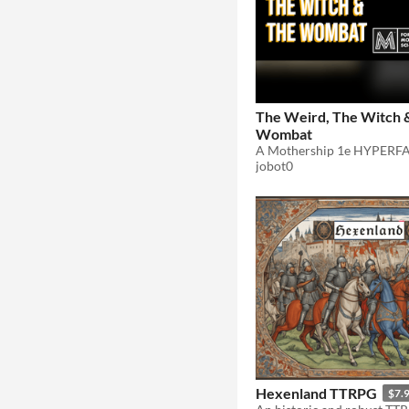
The Weird, The Witch 
Wombat
jobot0
Hexenland TTRPG
$7.