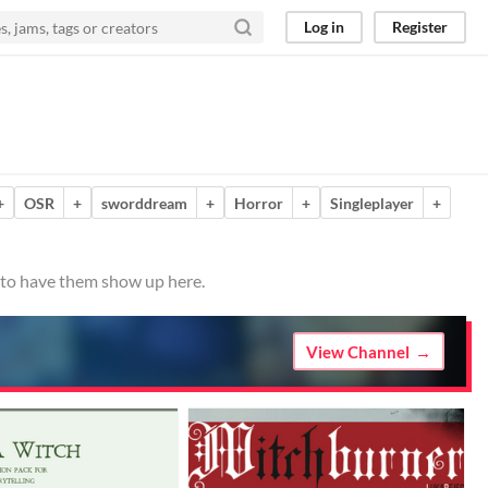
Log in
Register
+
OSR
+
sworddream
+
Horror
+
Singleplayer
+
o to have them show up here.
View Channel