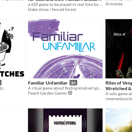
Armanda
a d20 game to be played in real time by a cat
$3
blake stone / fenced forest
Familiar Unfamiliar
Rites of Ven
$4
ic.
A ritual game about finding kindred spirits in deep space
Wretched &
Peach Garden Games
reverenduncle