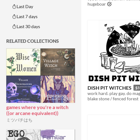
hugeboar
Last Day
Last 7 days
Last 30 days
RELATED COLLECTIONS
DISH PIT WITCHES
$5
work hard. play gay. do mag
blake stone / fenced forest
games where you're a witch
((or arcane equivalent))
ミツバチはち