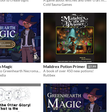
ool to create sigils
A game about witches and their craft in a world where they are seen as deviants, heretics and outlaws.
Cold Sauna Games
h Magic
Malidrex Potion Primer
$7.99
A companion to Greenhearth Necromancer for D&D5E
A book of over 450 new potions!
edia
Rutibex