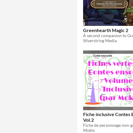
Greenhearth Magic 2
Silverstring Media
Fiche inclusive Contes 
Vol.2
Moklo