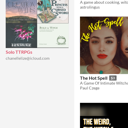
astrolingus
Solo TTRPGs
chanellelize@icloud.com
The Hot Spell
$3
Paul Czege