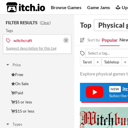
itch.io
Browse Games
Game Jams
Up
FILTER RESULTS
(
Clear
)
Top
Physical
Tags
New
Popular
Sort by
witchcraft
Suggest description for this tag
Tarot
+
Tabletop
+
Price
Explore physical games t
Free
On Sale
it
NEW
Paid
Subscribe 
$5 or less
$15 or less
Types