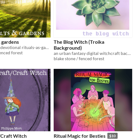
& gardens
The Blog Witch (Troika
a collection of devotional rituals-as-games for citybound witches of all ages
Background)
fenced forest
an urban fantasy digital witchcraft background for Troika!
blake stone / fenced forest
/Craft Witch
Ritual Magic for Besties
$10