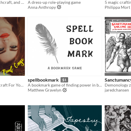
A game about cooking, witchcraft, and the consequences of revenge.
A dress-up role-playing game
5 magic crafti
Anna Anthropy
Philippa Mort
spellbookmark
Sanctumanc
$1
A Game Of Intimate Witchcraft For You And a Friend
A bookmark game of finding power in books
Matthew Gravelyn
jaredchansen