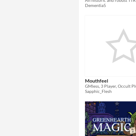
Dementia5
Mouthfeel
GMless, 3 Player, Occult Pl
Sapphic_Flesh