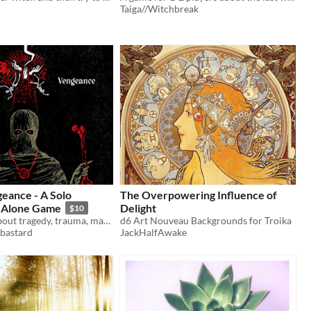
Taiga//Witchbreak
geance - A Solo
The Overpowering Influence of
 Alone Game
Delight
$10
A solo game about tragedy, trauma, magic and revenge.
d6 Art Nouveau Backgrounds for Troika
bastard
JackHalfAwake