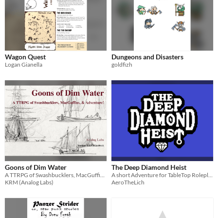
Wagon Quest
Dungeons and Disasters
Logan Gianella
goldfizh
Goons of Dim Water
The Deep Diamond Heist
A TTRPG of Swashbucklers, MacGuffins, & Adventure!
A short Adventure for TableTop Roleplaying Games.
KRM (Analog Labs)
AeroTheLich