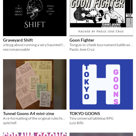
Graveyard Shift
Goon Fighter
a ttrpg about running a very haunted funeral home
Tongue-in-cheek tournament battle with no holds barred!
necromanceable
Paolo Jose Cruz
Tunnel Goons A4 mini-zine
TOKYO GOONS
A re-formatting of the original rules for clarity and easy printing.
Tiny universal tabletop RPG
spitchell
Luiz Bills