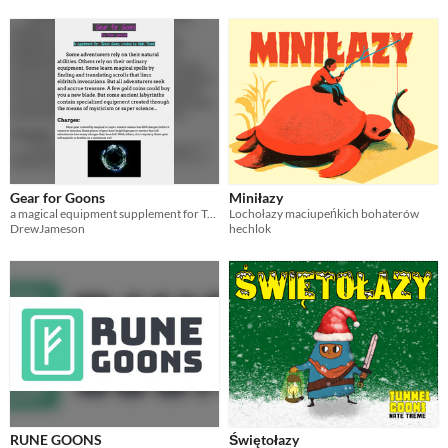
Gear for Goons
Miniłazy
a magical equipment supplement for Tunnel Goons
Lochołazy maciupeńkich bohaterów
DrewJameson
hechlok
RUNE GOONS
Świętołazy