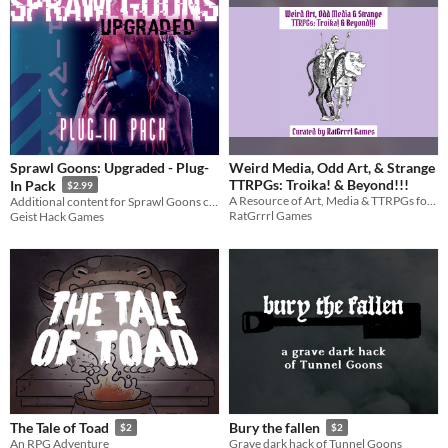
Sprawl Goons: Upgraded - Plug-
Weird Media, Odd Art, & Strange
TTRPGs: Troika! & Beyond!!!
In Pack
$2.99
A Resource of Art, Media & TTRPGs for Troika! or Anything Weird!
Additional content for Sprawl Goons cyberpunk roleplaying
RatGrrrl Games
Geist Hack Games
The Tale of Toad
Bury the fallen
$2
$2
An RPG Adventure
Grave dark hack of Tunnel Goons