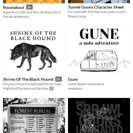
Tunnel Goons Character Sheet
Roustabout
$8
For use with The Eternal Caverns of URK by Nate treme
A game of cads and the city they live in.
Shane Long
Micah Anderson
Gune
Shrine Of The Black Hound
$2
a solo desert adventure
No pious heart would seek the forsaken temple of the Black Hound
nealyboy
Highland Paranormal Society