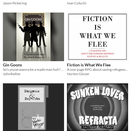
Jason Pickering
Ivan Coluchi
Gin Goons
Fiction is What We Flee
So's youse wanna be a made man huh? Have fun during the era of Prohibition? We's gotcha covered! Become a Gin Goon!
A one-page RPG about saving refugees from works of fiction
JohnReiher
Norton Glover