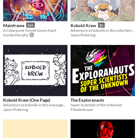
Last Day
Last 7 days
Mainframe
Kobold Krew
$10
$5
Last 30 days
A Cyberpunk Tunnel Goons Hack
Adventure as kobolds in this rules lite tabletop role playing game.
Gordie Murphy
Jason Pickering
Kobold Krew (One Page)
The Exploranauts
Adventure as kobolds in this one page tabletop role playing game.
Super Scientists of the Unknown
Jason Pickering
Filmdestroyer