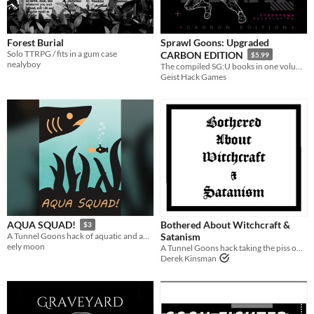
Forest Burial
Sprawl Goons: Upgraded
Solo TTRPG / fits in a gum case
CARBON EDITION
$5.99
nealyboy
The compiled SG:U books in one volume, plus The Flow city-sandbox.
Geist Hack Games
Bothered About Witchcraft &
AQUA SQUAD!
$3
Satanism
A Tunnel Goons hack of aquatic and aquatic-adjacent adventure.
eely moon
A Tunnel Goons hack taking the piss out of the D&D satanic panic of the 80s.
Derek Kinsman