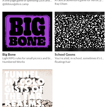
A radical adventure game for heroic people
A one page game of spending Luck and rolling dice until your Luck runs out. Then do it again.
Ray Olsen
@tibbius@dice.camp
Big Bone
School Goons
Light RPG rules for small picnics and big foam d12.
You're a kid, in school, sometimes it's tough, sometimes it's fun
Numbered Works
floatingchair