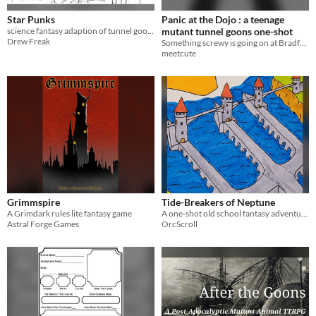
Star Punks
Panic at the Dojo : a teenage
science fantasy adaption of tunnel goons using my own setting.
mutant tunnel goons one-shot
Drew Freak
Something screwy is going on at Bradford's dojo and it's up to your team to investigate!
meetcute
Grimmspire
Tide-Breakers of Neptune
A Grimdark rules lite fantasy game
A one-shot old school fantasy adventure for tunnel goons or any other rpg.
Astral Forge Games
OrcScroll