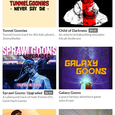
Tunnel Goonies
Child of Darkness
$6.66
Tunnel Goons hack for 80s kids adventure in business card form
An antichrist babysitting simulator
JimmyShelter
Micah Anderson
Galaxy Goons
Sprawl Goons: Upgraded
$2.99
a space fantasy adventure game
A cyberpunk hack of Nate Treme's ENnie Award winning Tunnel Goons
John Erwin
Geist Hack Games