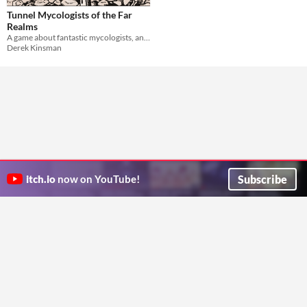
Tunnel Mycologists of the Far
Realms
A game about fantastic mycologists, and the fantastical adventures they get up to.
Derek Kinsman
Subscribe
itch.io
now on YouTube!
ITCH.IO ON TWITTER
ITCH.IO ON FACEBOOK
ABOUT
FAQ
BLOG
CONTACT US
Copyright © 2026 itch corp