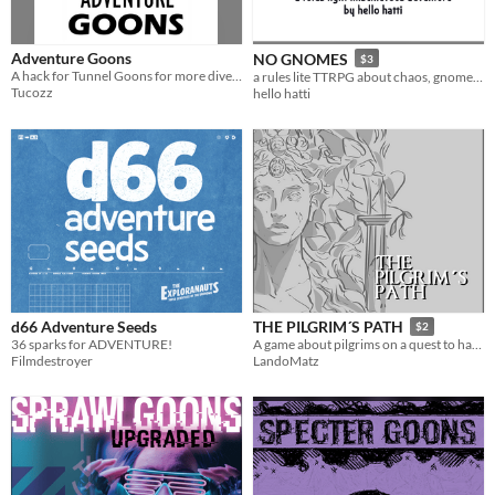
Adventure Goons
NO GNOMES
$3
A hack for Tunnel Goons for more diverse characters.
a rules lite TTRPG about chaos, gnomes and making mischief
Tucozz
hello hatti
d66 Adventure Seeds
THE PILGRIM´S PATH
$2
36 sparks for ADVENTURE!
A game about pilgrims on a quest to have their wishes granted .
Filmdestroyer
LandoMatz