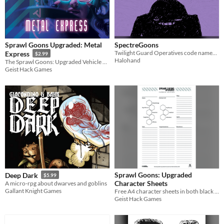
Sprawl Goons Upgraded: Metal
SpectreGoons
Twilight Guard Operatives code named, SPECTER, defend humanity against the Void!
Express
$2.99
Halohand
The Sprawl Goons: Upgraded Vehicle Manual
Geist Hack Games
Sprawl Goons: Upgraded
Deep Dark
$5.99
Character Sheets
A micro-rpg about dwarves and goblins
Gallant Knight Games
Free A4 character sheets in both black & white and colour
Geist Hack Games