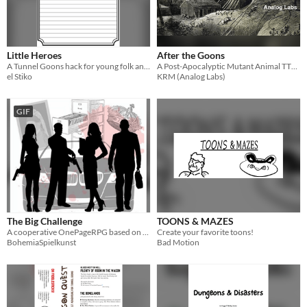
Little Heroes
After the Goons
A Tunnel Goons hack for young folk and their guardians
A Post-Apocalyptic Mutant Animal TTRPG
el Stiko
KRM (Analog Labs)
GIF
The Big Challenge
TOONS & MAZES
A cooperative OnePageRPG based on Tunnel Goons.
Create your favorite toons!
BohemiaSpielkunst
Bad Motion