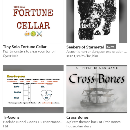
Tiny Solo Fortune Cellar
Seekers of Starmetal
$2.95
Fight monsters to clear your bar bill
A cosmic horror dungeon exploration for Smithy of Sacrilege
Qwertock
sean f, smith / he, him
Ti-Goons
Cross Bones
Hack de Tunnel Goons 1.2 en format carte d'affaire. Business card format Tunnel Goons 1.2 hack.
A pirate themed hack of Little Bones.
F&F
houseofnerdery