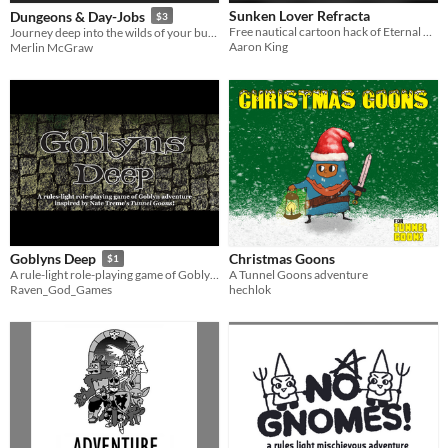
Sunken Lover Refracta
Dungeons & Day-Jobs
$3
Free nautical cartoon hack of Eternal Caverns of Urk by Nate Treme.
Journey deep into the wilds of your business office on a mighty quest for your boss.
Aaron King
Merlin McGraw
Christmas Goons
Goblyns Deep
$1
A Tunnel Goons adventure
A rule-light role-playing game of Goblyn adventure inspired by Nate Treme's Tunnel Goons!
hechlok
Raven_God_Games