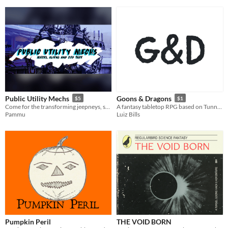
Public Utility Mechs
Goons & Dragons
$5
$1
Come for the transforming jeepneys, stay for the politics.
A fantasy tabletop RPG based on Tunnel Goons
Pammu
Luiz Bills
Pumpkin Peril
THE VOID BORN