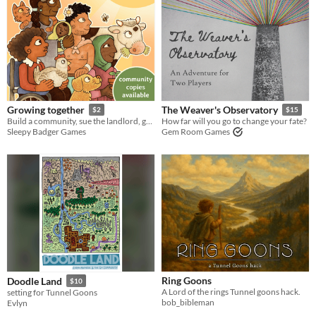
Growing together
The Weaver's Observatory
$2
$15
Build a community, sue the landlord, grow a garden
How far will you go to change your fate?
Sleepy Badger Games
Gem Room Games
Ring Goons
Doodle Land
$10
A Lord of the rings Tunnel goons hack.
setting for Tunnel Goons
bob_bibleman
Evlyn