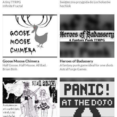
A tiny TTRPG
świąteczna przygoda do Lochołazów
Infinite Fractal
hechlok
Goose Moose Chimera
Heroes of Badassery
Half Goose. Half Moose. All Bad.
A fantasy punk game ideal for one shots
Brian Bình
Astral Forge Games