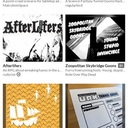
A point-crawl scenario for tabletop adventure games.
A Science-Fantasy Tunnel Goons Hack & Adventure for Appendix N Jam 2026
MalcolmInSpace
regularbird
Afterlifers
Zoopolitan Skybridge Goons
$5
An RPG about wreaking havoc in the afterlife
Furry freerunning fools. Young, stupid and invincible.
rudyriot
Role Over Play Dead