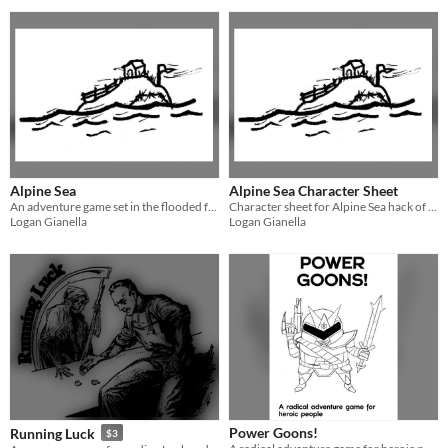
Alpine Sea
Alpine Sea Character Sheet
An adventure game set in the flooded future.
Character sheet for Alpine Sea hack of Tunnel Goons.
Logan Gianella
Logan Gianella
Power Goons!
Running Luck
$3