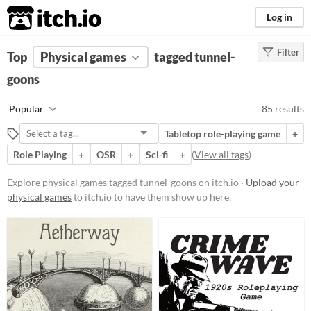
itch.io
Log in
Filter
FILTER RESULTS
Top
Physical games
(
Clear
)
tagged tunnel-
Tags
goons
tunnel-goons
Popular
85 results
Suggest description for this tag
Tabletop role-playing game
+
Role Playing
+
OSR
+
Sci-fi
+
(
View all tags
)
Price
Free
Explore physical games tagged tunnel-goons on itch.io ·
Upload your
physical games
to itch.io to have them show up here.
On Sale
Paid
$5 or less
$15 or less
Types