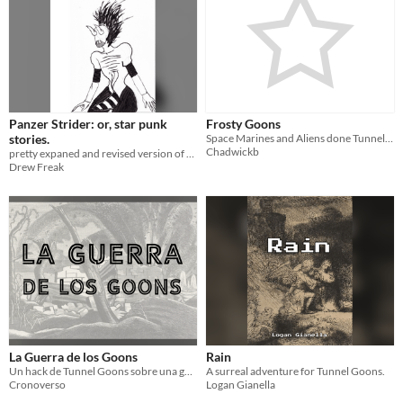
Panzer Strider: or, star punk
Frosty Goons
stories.
Space Marines and Aliens done Tunnel Goons style
Chadwickb
pretty expaned and revised version of star punks.
Drew Freak
La Guerra de los Goons
Rain
Un hack de Tunnel Goons sobre una guerra entre las diferentes naciones de Goons
A surreal adventure for Tunnel Goons.
Cronoverso
Logan Gianella