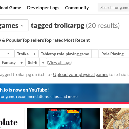
load Game
Developer Logs
Community
 games
tagged troikarpg
(20 results)
 & Popular
Top sellers
Top rated
Most Recent
Troika
+
Tabletop role-playing game
+
Role Playing
Fantasy
+
Sci-fi
+
(
View all tags
)
agged troikarpg on itch.io ·
Upload your physical games
to itch.io
ch.io is now on YouTube!
for game recommendations, clips, and more