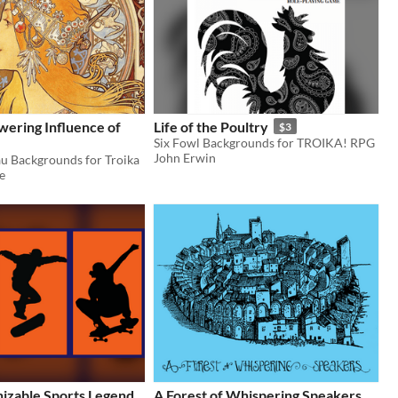
ering Influence of
Life of the Poultry
$3
Six Fowl Backgrounds for TROIKA! RPG
John Erwin
u Backgrounds for Troika
e
izable Sports Legend
A Forest of Whispering Speakers