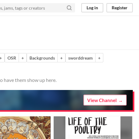
Log in
Register
+
OSR
+
Backgrounds
+
sworddream
+
 to have them show up here.
View Channel