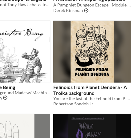
This definitely not Tony Hawk character is a free background for Troika! RPG
A Pamphlet Dungeon Escape Module for Troika!
Derek Kinsman
e Being
Felinoids from Planet Dendera - A
A Troika! Background Made w/ Machine Learning
Troika background
n
You are the last of the Felinoid from Planet Dendera! Play as a cat person in Troika!
Robertson Sondoh Jr