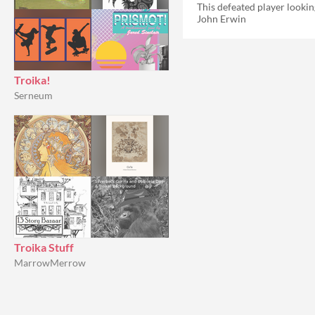
John Erwin
Troika!
Serneum
Troika Stuff
MarrowMerrow