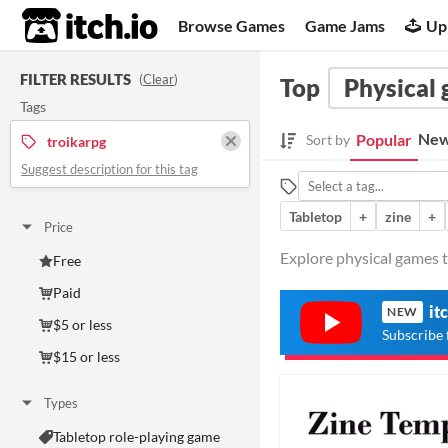
itch.io
Browse Games
Game Jams
Up
FILTER RESULTS
(
Clear
)
Top
Physical
Tags
New
Popular
Sort by
troikarpg
Suggest description for this tag
Tabletop
+
zine
+
Price
Explore physical games t
Free
Paid
it
NEW
$5 or less
Subscribe 
$15 or less
Types
Tabletop role-playing game