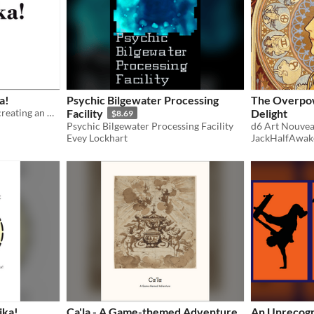
a!
Psychic Bilgewater Processing
The Overpow
An MS Word template for creating an A5 zine for Troika! content.
Facility
Delight
$8.69
Psychic Bilgewater Processing Facility
d6 Art Nouvea
Evey Lockhart
JackHalfAwak
ika!
Ca'la - A Game-themed Adventure
An Unrecogn