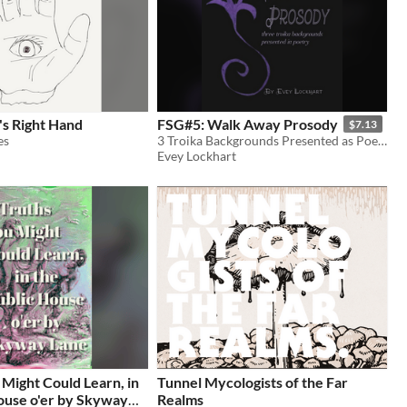
s Right Hand
FSG#5: Walk Away Prosody
$7.13
es
3 Troika Backgrounds Presented as Poetry
Evey Lockhart
 Might Could Learn, in
Tunnel Mycologists of the Far
ouse o'er by Skyway
Realms