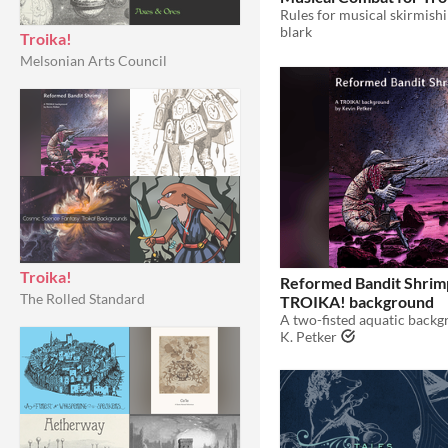
blark
Troika!
Melsonian Arts Council
Troika!
Reformed Bandit Shrim
The Rolled Standard
TROIKA! background
K. Petker