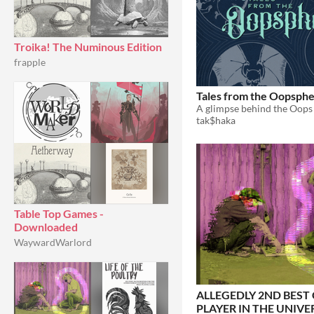
Troika! The Numinous Edition
frapple
Tales from the Oopsph
A glimpse behind the Oops 
tak$haka
Table Top Games -
Downloaded
WaywardWarlord
ALLEGEDLY 2ND BEST
PLAYER IN THE UNIVE