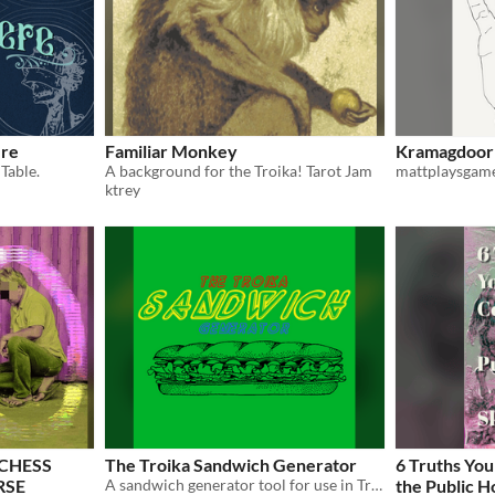
ere
Familiar Monkey
Kramagdoor'
Table.
A background for the Troika! Tarot Jam
mattplaysgam
ktrey
 CHESS
The Troika Sandwich Generator
6 Truths You
RSE
A sandwich generator tool for use in Troika!
the Public H