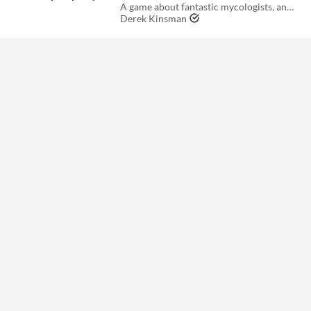
A game about fantastic mycologists, and the fantastical adventures they get up to.
Derek Kinsman