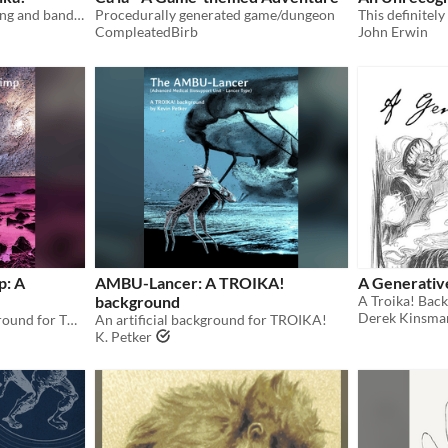
Rules for musical skirmishing and band battles for use in Troika!
Procedurally generated game/dungeon
CompleatedBirb
John Erwin
p: A
AMBU-Lancer: A TROIKA!
A Generativ
background
Derek Kinsma
A two-fisted aquatic background for TROIKA!
An artificial background for TROIKA!
K. Petker