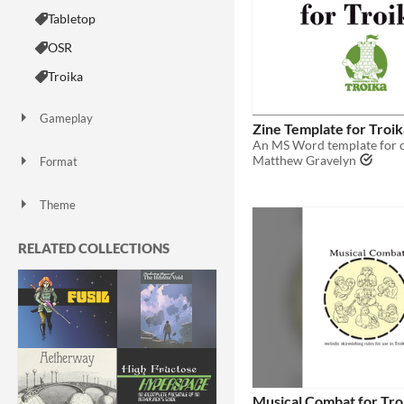
Tabletop
OSR
Troika
Gameplay
Zine Template for Troik
Matthew Gravelyn
Format
zine
Theme
Fantasy
Horror
Role Playing
RELATED COLLECTIONS
Musical Combat for Tro