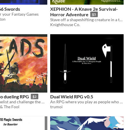
66 Swords
XEPHION - A Knave 2e Survival-
r your Fantasy Games
Horror Adventure
$5
ton
Stave off a shapeshifting creature in a torturous castle—or die trying!
Knighthouse Co.
lo dueling RPG
Dual Wield RPG v0.5
$2
Create your duelist and challenge the world!
An RPG where you play as people who transform into weapons to fight their inner demons.
 & The Fool
trumoi