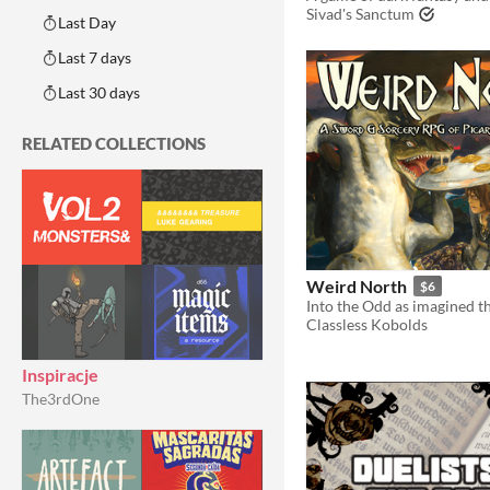
Sivad's Sanctum
Last Day
Last 7 days
Last 30 days
RELATED COLLECTIONS
Weird North
$6
Classless Kobolds
Inspiracje
The3rdOne