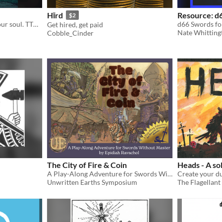
Hīrd
Resource: d
$2
Unsheathe a sword from your soul. TTRPG.
d66 Swords fo
Get hired, get paid
Nate Whitting
Cobble_Cinder
The City of Fire & Coin
Heads - A so
A Play-Along Adventure for Swords Without Master
Unwritten Earths Symposium
The Flagellant