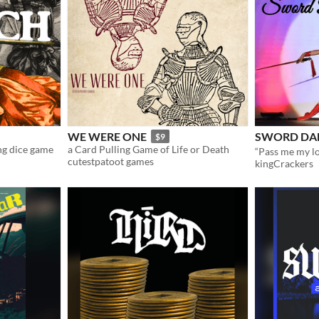
WE WERE ONE
SWORD DA
$9
ing dice game
a Card Pulling Game of Life or Death
cutestpatoot games
kingCrackers