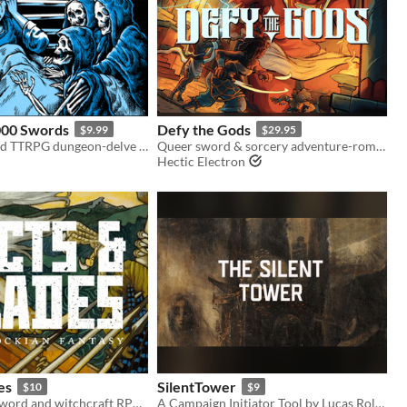
000 Swords
Defy the Gods
$9.99
$29.95
A tarot inspired TTRPG dungeon-delve for Old-School Essentials.
Queer sword & sorcery adventure-romance set in fantasy ancient Mesopotamia
Hectic Electron
es
SilentTower
$10
$9
A minimalist sword and witchcraft RPG for campaigns and quick sessions
A Campaign Initiator Tool by Lucas Rolim - Compatible with Pacts and Blades