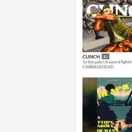
CLINCH
$3
To the pain! A sword fight
CABBAGEHEAD