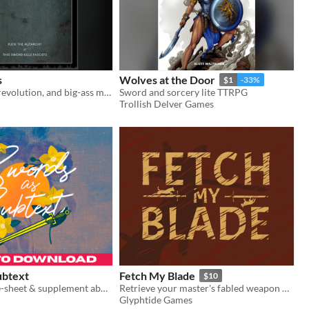
s
Wolves at the Door
$1
-33%
Self-creation, revolution, and big-ass magic swords
Sword and sorcery lite TTRPG
Trollish Delver Games
ubtext
Fetch My Blade
$10
A tabletop one-sheet & supplement about turning your debates into duels.
Retrieve your master's fabled weapon before their final duel
Glyphtide Games