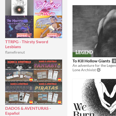
TTRPG - Thirsty Sword
Lesbians
flamefirenut
To Kill Hollow Giants
$
An adventure for the Lege
Lone Archivist
DADOS & AVENTURAS -
Español