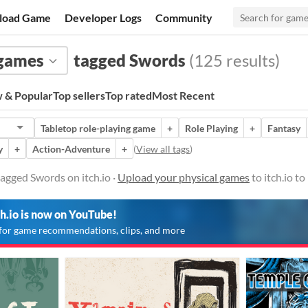
load Game
Developer Logs
Community
 games
tagged Swords
(125 results)
 & Popular
Top sellers
Top rated
Most Recent
Tabletop role-playing game
+
Role Playing
+
Fantasy
y
+
Action-Adventure
+
(
View all tags
)
agged Swords on itch.io ·
Upload your physical games
to itch.io t
ch.io is now on YouTube!
for game recommendations, clips, and more