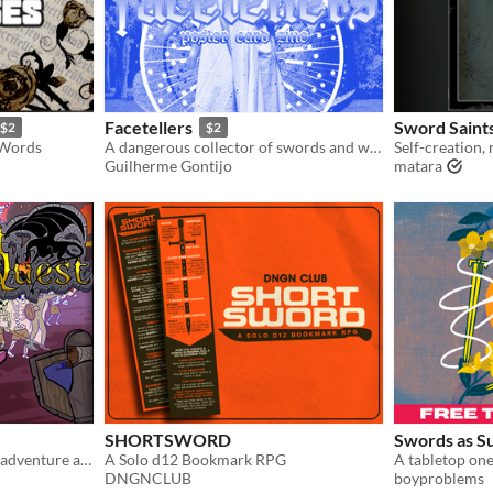
Facetellers
Sword Saint
$2
$2
 Words
A dangerous collector of swords and worshiper of the demon duchesses. Compatible with Pacts and Blades.
Guilherme Gontijo
matara
SHORTSWORD
Swords as S
A roleplaying game of high adventure and cunning strategy.
A Solo d12 Bookmark RPG
DNGNCLUB
boyproblems