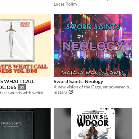
Lucas Rolim
S WHAT I CALL
Sword Saints: Neology
L. D66
A new vision of the Cage, empowered by Superfantasy
$2
matara
36 system-neutral swords with weird mechanics