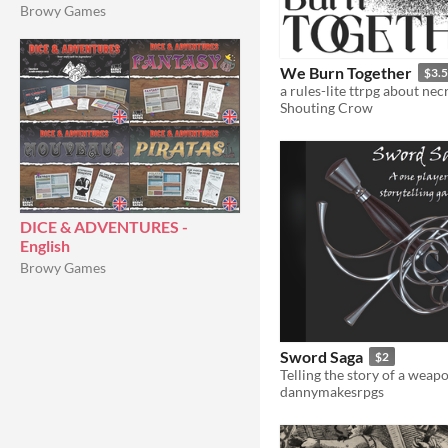
Browy Games
We Burn Together
$3.
Shouting Crow
DICE & ADVENTURES -
English
Browy Games
Sword Saga
$2
dannymakesrpgs