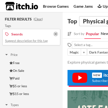
itch.io
Browse Games
Game Jams
Up
FILTER RESULTS
(
Clear
)
Top
Physical
Tags
New
Popular
Sort by
Swords
Suggest description for this tag
Magic
+
Dark Fantas
Price
Explore physical games t
Free
On Sale
it
NEW
Paid
Subscribe 
$5 or less
$15 or less
Types