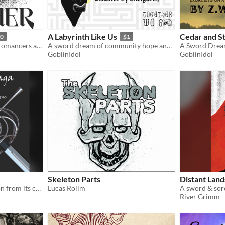
A Labyrinth Like Us
Cedar and S
50
$1
a rules-lite ttrpg about necromancers and sword-duelists and emotional bonds
A sword dream of community hope and disaster in an amber labyrinth.
GoblinIdol
GoblinIdol
Skeleton Parts
Distant Land
Telling the story of a weapon from its creation to when it stops being used
Lucas Rolim
A sword & sor
River Grimm