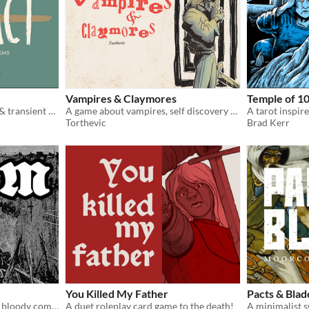
Vampires & Claymores
Temple of 1
A game of legendary items & transient heroes.
A game about vampires, self discovery and insanity
Torthevic
Brad Kerr
You Killed My Father
Pacts & Blad
A game of dark fantasy and bloody combat
A duet roleplay card game to the death!