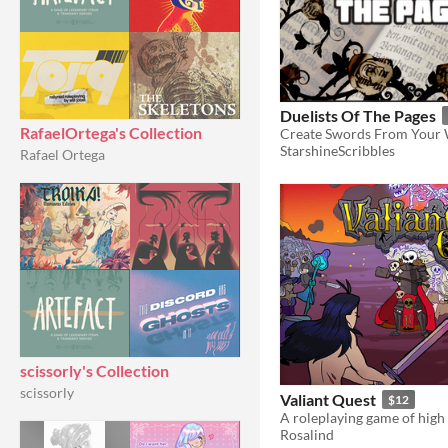
Duelists Of The Pages
RafaelOrtega's Collection
Create Swords From Your
StarshineScribbles
Rafael Ortega
scissorly's Collection
scissorly
Valiant Quest
$12
Rosalind