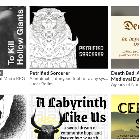
Petrified Sorcerer
Death Bed: 
5
nd Micro RPG
A minimalist dungeon tool for a any system of TTRPG
Medieval Du
Lucas Rolim
March 23rd 