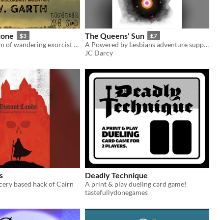
tone
The Queens' Sun
$3
£7
A Sword Dream of wandering exorcist warriors on a discordant mountain
A Powered by Lesbians adventure supplement.
JC Darcy
s
Deadly Technique
cery based hack of Cairn
A print & play dueling card game!
tastefullydonegames