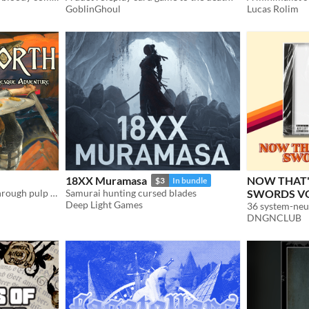
GoblinGhoul
Lucas Rolim
18XX Muramasa
NOW THAT'
$3
In bundle
Into the Odd as imagined through pulp Sword & Sorcery.
Samurai hunting cursed blades
SWORDS VO
Deep Light Games
DNGNCLUB