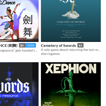
NCE (剑舞)
Cemetery of Swords
$0
-100%
$3
A solo game about returning the last relic of war
“Pass me my longsword,” gets handed tall girl
efarrisgames