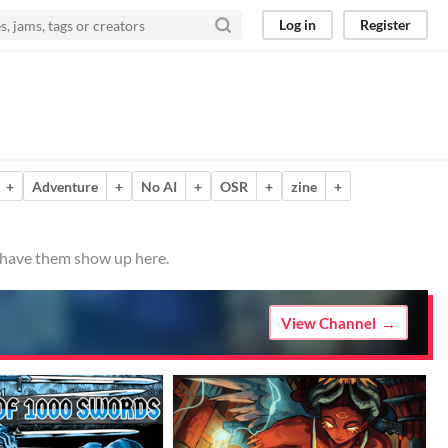
Log in
Register
+
Adventure
+
No AI
+
OSR
+
zine
+
o have them show up here.
View Channel