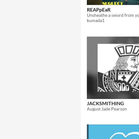
REAPpEaR
kumada1
JACKSMITHING
August Jade Pearson