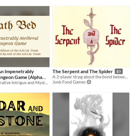
An Impenetrably
The Serpent and The Spider
$3
ngeon Game (Alpha
A 2-player ttrpg about the bond between a necromancer and a swordfighter.
Junk Food Games
2026)
Agency of Narrative Intrigue and Mystery