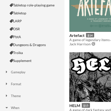
Tabletop role-playing game
Tabletop
LARP
OSR
Artefact
$14
PbtA
Jack Harrison
Dungeons & Dragons
Troika
Supplement
Gameplay
Two Player
Solo RPG
One-shot
GM-Less
Dice
diceless
journaling
Format
One-page
Print & Play
business-card
zine
Theme
Adventure
Fantasy
Horror
Role Playing
Card Game
Strategy
Survival
Educational
Sports
Action
HELM
$15
When