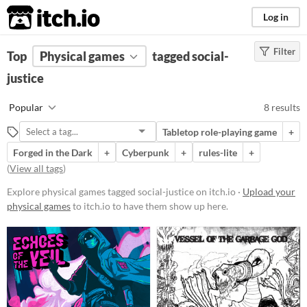
itch.io
Log in
Filter
FILTER RESULTS
Top
Physical games
(
Clear
)
tagged social-
Tags
justice
social-justice
Popular
8 results
Suggest description for this tag
Tabletop role-playing game
+
Forged in the Dark
+
Cyberpunk
+
rules-lite
+
Price
(
View all tags
)
Free
Explore physical games tagged social-justice on itch.io ·
Upload your
Paid
physical games
to itch.io to have them show up here.
$5 or less
$15 or less
Types
Tabletop role-playing game