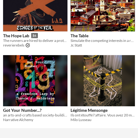
The Table
The Hope Lab
$6
Simulate the competing interests in a rapidly changing neighborhood.
The runners are hired to deliver a prototype by the Hope Lab that could make cops obsolete.
Jc Statt
reverierebels
Got Your Number...?
Légitime Mensonge
an arts-and-crafts based society-building larp about number theory and relationship styles, for five or more players
Ils ont étouffé l'affaire. Vous avez 20 minutes pour la révéler.
Narrative Alchemy
Milo Lusseau