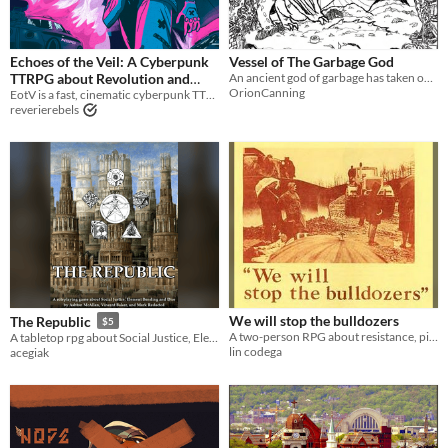
LARP
PbtA
Echoes of the Veil: A Cyberpunk
Vessel of The Garbage God
TTRPG about Revolution and
An ancient god of garbage has taken over your body, using it to gather trash from the camps of society's most vulnerable
OrionCanning
EotV is a fast, cinematic cyberpunk TTRPG about revolution, tough choices, and taking down corporate power.
Tough Choices
$34.99
Gameplay
reverierebels
Two Player
Format
Print & Play
Theme
Role Playing
Educational
Action
We will stop the bulldozers
The Republic
$5
A two-person RPG about resistance, pipelines, and Appalachia.
A tabletop rpg about Social Justice, Element Bending, and Piles of Dice
lin codega
acegiak