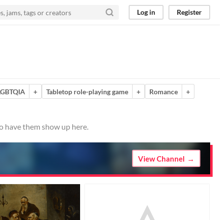
Log in
Register
LGBTQIA
+
Tabletop role-playing game
+
Romance
+
 to have them show up here.
View Channel