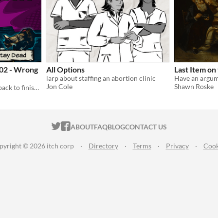
 02 - Wrong
All Options
Last Item on
larp about staffing an abortion clinic
Jon Cole
Shawn Roske
Sometimes the dead come back to finish their tragically-ended stories. Meet them here.
ITCH.IO ON TWITTER
ITCH.IO ON FACEBOOK
ABOUT
FAQ
BLOG
CONTACT US
pyright © 2026 itch corp
·
Directory
·
Terms
·
Privacy
·
Cook