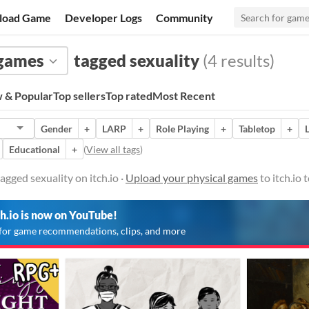
load Game
Developer Logs
Community
 games
tagged sexuality
(4 results)
 & Popular
Top sellers
Top rated
Most Recent
Gender
+
LARP
+
Role Playing
+
Tabletop
+
Educational
+
(
View all tags
)
agged sexuality on itch.io ·
Upload your physical games
to itch.io
ch.io is now on YouTube!
for game recommendations, clips, and more