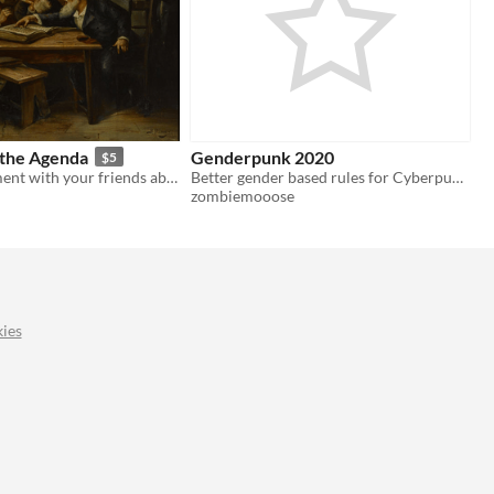
 the Agenda
Genderpunk 2020
$5
Have an argument with your friends about the corporate management of sexuality
Better gender based rules for Cyberpunk 2020 (imo)
zombiemooose
ies