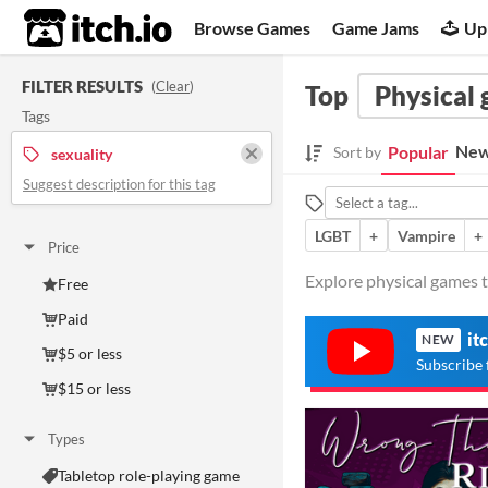
itch.io
Browse Games
Game Jams
Up
FILTER RESULTS
(
Clear
)
Top
Physical
Tags
New
Popular
Sort by
sexuality
Suggest description for this tag
LGBT
+
Vampire
+
Price
Explore physical games t
Free
Paid
it
NEW
$5 or less
Subscribe 
$15 or less
Types
Tabletop role-playing game