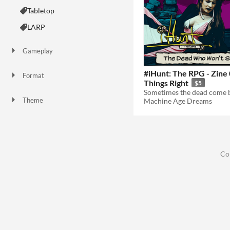
Tabletop
LARP
Gameplay
#iHunt: The RPG - Zine
Format
Things Right
$5
Theme
Machine Age Dreams
Role Playing
Educational
Co