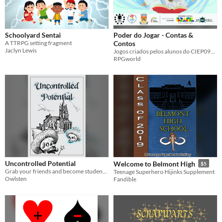
Schoolyard Sentai
Poder do Jogar - Contas &
A TTRPG setting fragment
Contos
Jaclyn Lewis
Jogos criados pelos alunos do CIEP097 de Duque de Caxias ao final da oficina Poder do Jogar
RPGworld
Uncontrolled Potential
Welcome to Belmont High
$5
Grab your friends and become students at your very own magic academy!
Teenage Superhero Hijinks Supplement
Owlsten
Fandible