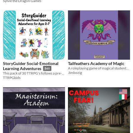
Sylvie the Dragon Games
StoryGuider Social-Emotional
Tailfeathers Academy of Magic
A roleplaying game of magical students and spellslinging competition
Learning Adventures
$60
Jimbozig
This pack of 30 TTRPG's follows a pre-K social-emotional curriculum play and learn with your little ones!
TTRPGkids