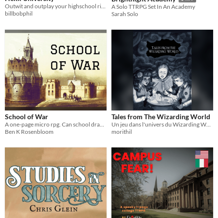
Outwit and outplay your highschool rival in this 2-player competitive, light role-playing tabletop game.
A Solo TTRPG Set In An Academy
billbobphil
Sarah Solo
School of War
Tales from The Wizarding World
A one-page micro rpg. Can school drama bloom on a battlefield?
Un jeu dans l'univers du Wizarding World
Ben K Rosenbloom
morithil