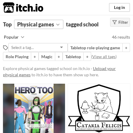
itch.io
Log in
Filter
FILTER RESULTS
Top
Physical games
(
Clear
)
tagged school
Tags
Popular
46 results
school
Tabletop role-playing game
+
Suggest description for this tag
Role Playing
+
Magic
+
Tabletop
+
(
View all tags
)
Price
Explore physical games tagged school on itch.io ·
Upload your
physical games
to itch.io to have them show up here.
Free
On Sale
Paid
$5 or less
$15 or less
Types