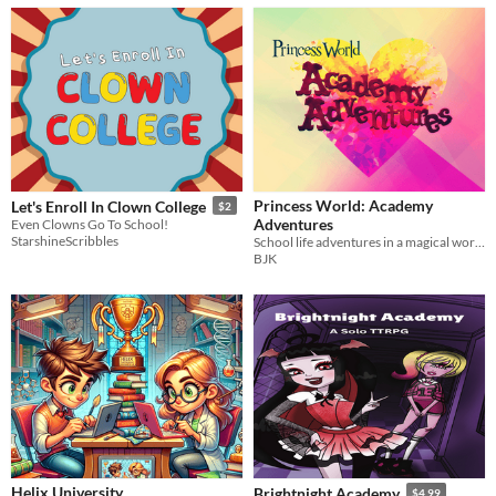
Princess World: Academy
Let's Enroll In Clown College
$2
Adventures
Even Clowns Go To School!
StarshineScribbles
School life adventures in a magical world of princesses, powered by the apocalypse
BJK
Helix University
Brightnight Academy
$4.99