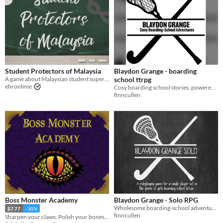
Student Protectors of Malaysia
Blaydon Grange - boarding
A game about Malaysian student superheroes juggling school and heroics
school ttrpg
ehronlime
Cosy boarding school stories, powered by the apocalypse, inspired by Blyton
finncullen
Boss Monster Academy
Blaydon Grange - Solo RPG
Wholesome boarding-school adventures - a Solo RPG
$7.77
-30%
finncullen
Sharpen your claws. Polish your bones. Class is in session.