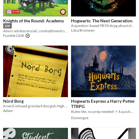
Last Day
Last 7 days
Knights of the Round: Academy
Hogwarts: The Next Generation
A question-based PBTA ttrpg about students having adventures at Hogwarts!
Last 30 days
20€
Litza Bronwyn
Amori adolescenziali, combattimenti shonen e robottoni
Fumble GDR
Nörd Borg
Hogwarts Express a Harry Potter
A nerd-infused grimdark Borgish High School TTRPG.
TTRPG
Adam
Rules-lite, no prep needed! ⚡ A quick Harry Potter ttrpg in the wizarding world
Domergue