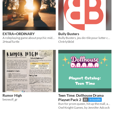
EXTRA+ORDINARY
Bully Busters
A roleplaying game about psychic middle schoolers
Bully Busters, jeu de rôle pour lutter contre le harcèlement scolaire
2HeadTurtle
Ch4rlySk0d
Rumor High
Teen Time: Dollhouse Drama
beowulf_gr
Playset Pack 2
$5
In bundle
Run for prom queen, hit up the mall, and survive summer camp in Dollhouse Drama!
Owl Knight Games, by Jennifer Adcock