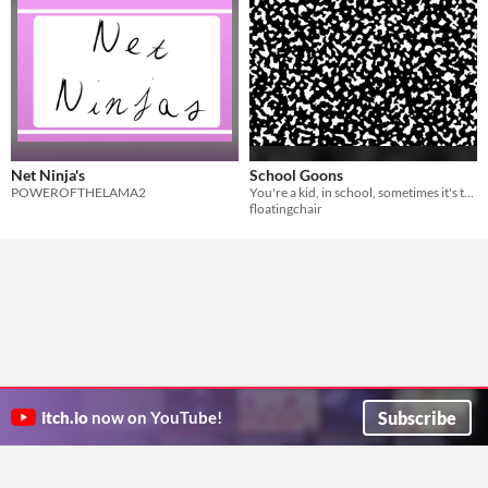
Net Ninja's
School Goons
POWEROFTHELAMA2
You're a kid, in school, sometimes it's tough, sometimes it's fun
floatingchair
Subscribe
itch.io
now on YouTube!