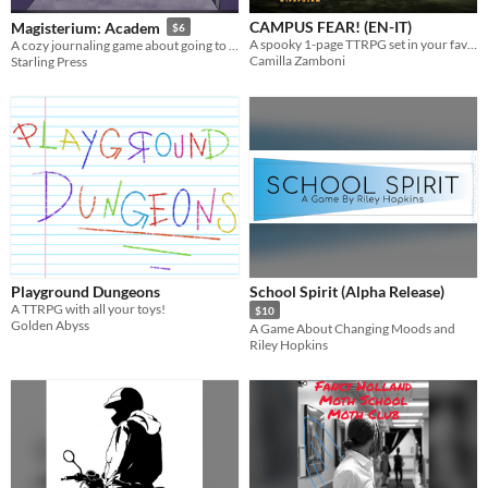
CAMPUS FEAR! (EN-IT)
Magisterium: Academ
$6
A spooky 1-page TTRPG set in your favorite college campus. ENG/ITA.
A cozy journaling game about going to a magic school.
Camilla Zamboni
Starling Press
Playground Dungeons
School Spirit (Alpha Release)
A TTRPG with all your toys!
$10
Golden Abyss
A Game About Changing Moods and
Riley Hopkins