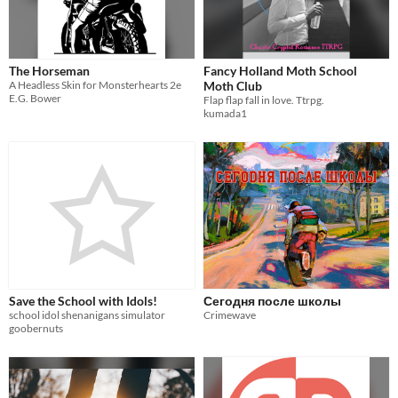
The Horseman
Fancy Holland Moth School
A Headless Skin for Monsterhearts 2e
Moth Club
E.G. Bower
Flap flap fall in love. Ttrpg.
kumada1
Save the School with Idols!
Сегодня после школы
school idol shenanigans simulator
Crimewave
goobernuts