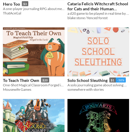
Cataria Felicis Witchcraft School
Hero Too
$3
Tabletop role-playing game
for Cats and their Human
A one-player journaling RPG about messy trans narratives and superheroes
ThatAceGal
a d20 game to be played in real time by a cat
Familiars
$3
Tabletop
blake stone / fenced forest
LARP
OSR
PbtA
Dungeons & Dragons
Troika
Supplement
To Teach Their Own
Solo School Sleuthing
$20
$1
-50%
One-Shot Magical Classroom Forged in the Dark!
A solo journaling game about solving minor crimes at your school.
Gameplay
Mousewife Games
somewhere with stories
Two Player
Solo RPG
One-shot
GM-Less
Dice
diceless
journaling
Format
One-page
Print & Play
business-card
zine
Theme
Adventure
Fantasy
Horror
Role Playing
Card Game
Strategy
Survival
Educational
Sports
Action
When