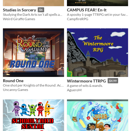
CAMPUS FEAR! En-It
Studies in Sorcery
$6
A spooky 1-page TTRPG set in your favorite college campus. ENG/ITA.
Studying the Dark Arts isn’t all spells and potions in this engine building and drafting game.
CampfireRPG
Weird Giraffe Games
Round One
Wintermoore TTRPG
$4.99
One shot per Knights of the Round: Academy
A game of wits & wands.
Uncanny Games
AgueroM