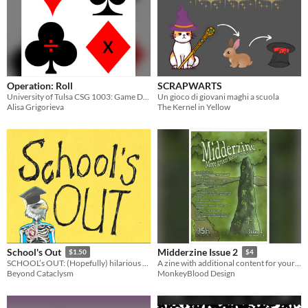
Operation: Roll
SCRAPWARTS
University of Tulsa CSG 1003: Game Design Challenge 01)
Un gioco di giovani maghi a scuola
Alisa Grigorieva
The Kernel in Yellow
School's Out
Midderzine Issue 2
$1.50
$4
SCHOOL’s OUT: (Hopefully) hilarious high-school hijinks
A zine with additional content for your Midderlands setting
Beyond Cataclysm
MonkeyBlood Design