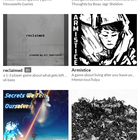
Mousewife Games
Thoughty by Beau Jágr Sheldon
Armistice
reclaimed
$5
A game about living after you leave your mech behind
a 1-3 player game about what gets left behind and lost
MemoriousTulpa
eli bees