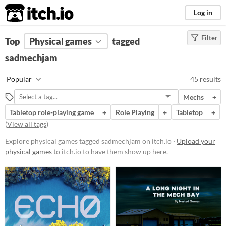
itch.io
Log in
Filter
FILTER RESULTS
Top
Physical games
(
Clear
)
tagged
Tags
sadmechjam
sadmechjam
Popular
45 results
Suggest description for this tag
Mechs
+
Tabletop role-playing game
+
Role Playing
+
Tabletop
+
Price
(
View all tags
)
Free
Explore physical games tagged sadmechjam on itch.io ·
Upload your
On Sale
physical games
to itch.io to have them show up here.
Paid
$5 or less
$15 or less
Types