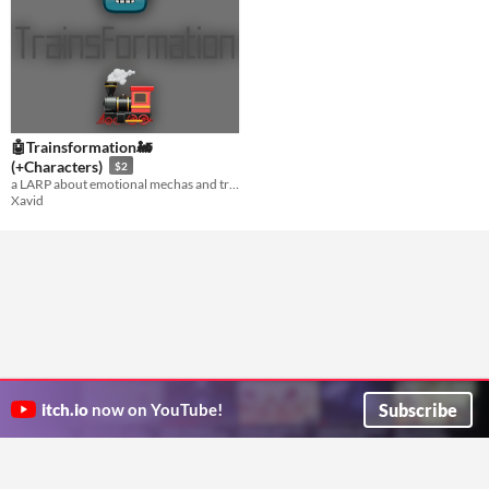
🤖Trainsformation🚂
(+Characters)
$2
a LARP about emotional mechas and trains, by someone who’s never watched mecha anime
Xavid
Subscribe
itch.io
now on YouTube!