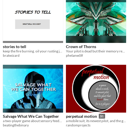
stories to tell
Crown of Thorns
keep the fire burning. oil your rusting joints. tell stories.
Your pilot is dead but their memory remains. A mecha RPG for 2-4 players.
bratwizard
phelanw0lf
Salvage What We Can Together
perpetual motion
$1
a two-player game about sensory feedback, emotional connection, and trust between pilot and mech
a mobile suit, its newest pilot, and the ghost that haunts them
beatingthebinary
randomprojects