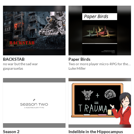
BACKSTAB
Paper Birds
no war but the sad war
Two or more player micro-RPG for the #SadMechJam
gasparsuelas
Luke Miller
Season 2
Indelible in the Hippocampus