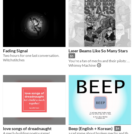
Fading Signal
Laser Beams Like So Many Stars
Two hours for one last conversation.
$5
Witchstitches
You're a fan of mechs and their pilots: spectate their glory.
Whimsy Machine
love songs of dreadnaught
Beep (English + Korean)
$4
A mech-building poetry game!
a sad game about broken mechs and the pilots who die in them