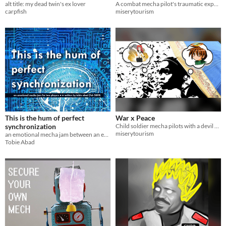
alt title: my dead twin's ex lover
A combat mecha pilot's traumatic experience causes them to travel through time.
carpfish
miserytourism
This is the hum of perfect
War x Peace
synchronization
Child soldier mecha pilots with a devil and an angel on their shoulder.
miserytourism
an emotional mecha jam between an engineer and mecha
Tobie Abad