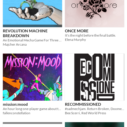
REVOLUTION MACHINE
ONCE MORE
BREAKDOWN
It's the night before the final battle.
Elena Murphy
An Emotional Mecha Game For Three or Four Players
Majcher Arcana
mission:mood
RECOMMISSIONED
An hour long one-player game about the interpersonal relationships of a mech squad.
#sadmechjam. Return Broken, Doomed to Falter Again.
fallenconstellation
Bee Scerri, Red World Press