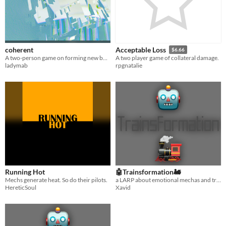
coherent
Acceptable Loss
$6.66
A two-person game on forming new bonds.
A two player game of collateral damage.
ladymab
rpgnatalie
Running Hot
🤖Trainsformation🚂
Mechs generate heat. So do their pilots.
a LARP about emotional mechas and trains, by someone who’s never watched mecha anime
HereticSoul
Xavid