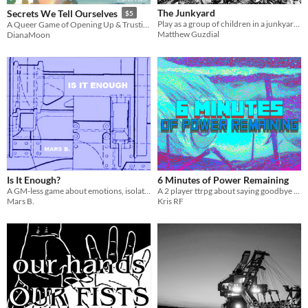
The Junkyard
Secrets We Tell Ourselves
$5
Play as a group of children in a junkyard piecing together a mech and the story of how it got there.
A Queer Game of Opening Up & Trusting Your Emotions
Matthew Guzdial
DianaMoon
Is It Enough?
6 Minutes of Power Remaining
A GM-less game about emotions, isolation, and a big robot .
A 2 player ttrpg about saying goodbye to your partner
Mars B.
Kris RF