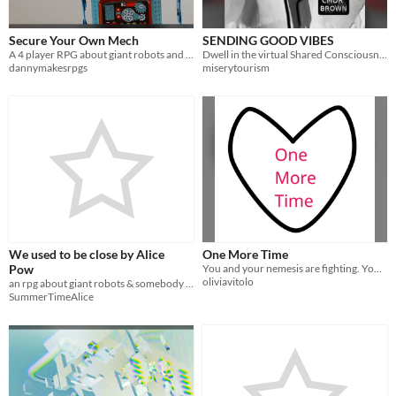
Secure Your Own Mech
SENDING GOOD VIBES
A 4 player RPG about giant robots and feelings unrelated to giant robots
Dwell in the virtual Shared Consciousness Module while you shoot the shit with friends.
dannymakesrpgs
miserytourism
We used to be close by Alice
One More Time
Pow
You and your nemesis are fighting. You’re also flirting.
oliviavitolo
an rpg about giant robots & somebody you thought you knew - 2 players
SummerTimeAlice