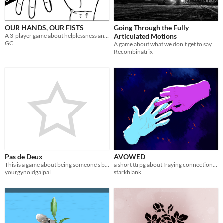
OUR HANDS, OUR FISTS
Going Through the Fully
A 3-player game about helplessness and responsibility.
Articulated Motions
GC
A game about what we don’t get to say
Recombinatrix
Pas de Deux
AVOWED
​This is a game about being someone's bespoke chess-piece.
a short ttrpg about fraying connections and the futility of war
yourgynoidgalpal
starkblank