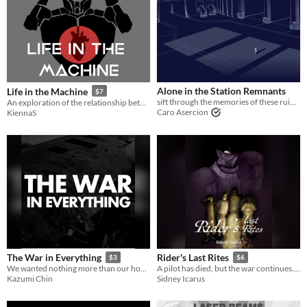
Last Day
Last 7 days
Last 30 days
Alone in the Station Remnants
Life in the Machine
$7
sift through the memories of these ruins you once knew
An exploration of the relationship between a pilot and a mech, and how they have changed each other.
Caro Asercion
KiennaS
The War in Everything
Rider's Last Rites
$3
$6
We wanted nothing more than our home.
A pilot has died, but the war continues. It is up to us what we should do with what remains.
Kazumi Chin
Sidney Icarus