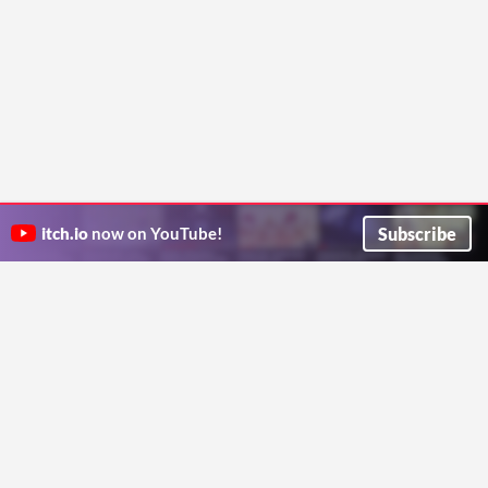
Subscribe
itch.io
now on YouTube!
ITCH.IO ON TWITTER
ITCH.IO ON FACEBOOK
ABOUT
FAQ
BLOG
CONTACT US
Copyright © 2026 itch corp
Directory
Terms
Privacy
Cookies