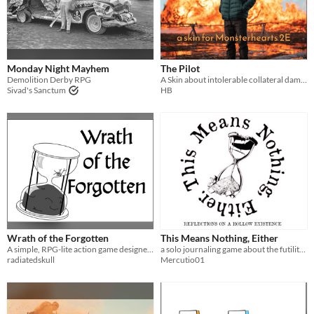
Monday Night Mayhem
The Pilot
Demolition Derby RPG
A Skin about intolerable collateral damage
Sivad's Sanctum
HB
Wrath of the Forgotten
This Means Nothing, Either
A simple, RPG-lite action game designed for 1 demi-god to destroy the world.
a solo journaling game about the futility of life
radiatedskull
Mercutio01