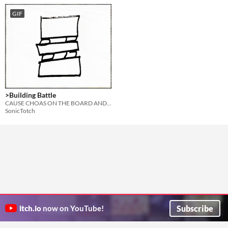
GIF
>Building Battle
CAUSE CHOAS ON THE BOARD AND BUILD FROM THE RUBBLE
SonicTotch
Subscribe
itch.io
now on YouTube!