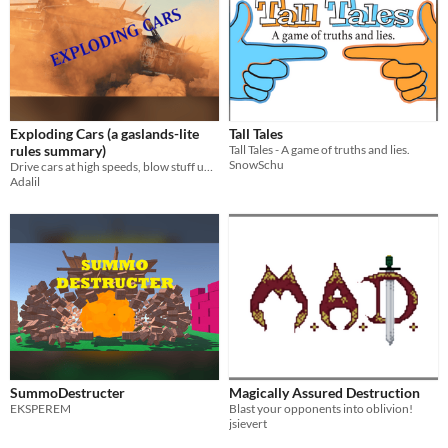
Exploding Cars (a gaslands-lite
Tall Tales
rules summary)
Tall Tales - A game of truths and lies.
SnowSchu
Drive cars at high speeds, blow stuff up, roll some dice. What more could one ask for?
Adalil
SummoDestructer
Magically Assured Destruction
EKSPEREM
Blast your opponents into oblivion!
jsievert