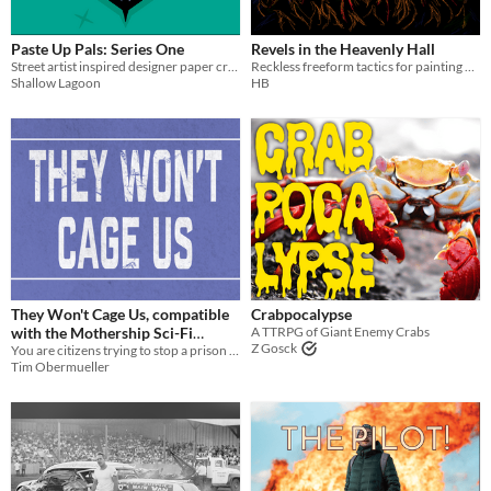
PbtA
Paste Up Pals: Series One
Revels in the Heavenly Hall
Street artist inspired designer paper craft art toys!
Reckless freeform tactics for painting battlefields in style.
Gameplay
Shallow Lagoon
HB
Dice
journaling
Format
One-page
Print & Play
business-card
zine
Theme
Adventure
Fantasy
Horror
Role Playing
Card Game
Strategy
Action
They Won't Cage Us, compatible
Crabpocalypse
with the Mothership Sci-Fi
A TTRPG of Giant Enemy Crabs
Z Gosck
You are citizens trying to stop a prison construction in your system. Don't die and DON'T get caught
Horror RPG
$11.25
-25%
Tim Obermueller