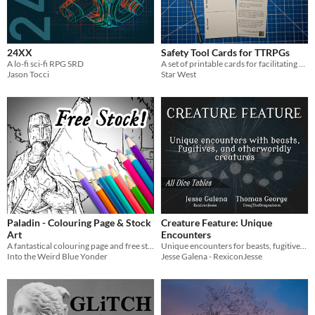
Gameplay
24XX
Safety Tool Cards for TTRPGs
Format
A lo-fi sci-fi RPG SRD
A set of printable cards for facilitating safety and content editing discussions at your TTRPG table.
Print & Play
Jason Tocci
Star West
Theme
Fantasy
Role Playing
Paladin - Colouring Page & Stock
Creature Feature: Unique
Art
Encounters
A fantastical colouring page and free stock illustration for your games.
Unique encounters for beasts, fugitives, and otherworldly creatures
Into the Weird Blue Yonder
Jesse Galena - RexiconJesse