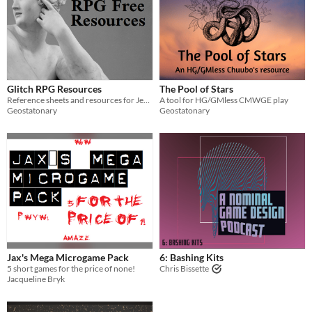
Glitch RPG Resources
The Pool of Stars
Reference sheets and resources for Jenna Moran's Glitch RPG
A tool for HG/GMless CMWGE play
Geostatonary
Geostatonary
Jax's Mega Microgame Pack
6: Bashing Kits
5 short games for the price of none!
Chris Bissette
Jacqueline Bryk