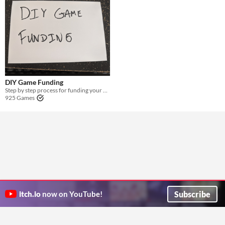
DIY Game Funding
Step by step process for funding your game without paying out of pocket or using Kickstarter
925 Games
Subscribe
itch.io
now on YouTube!