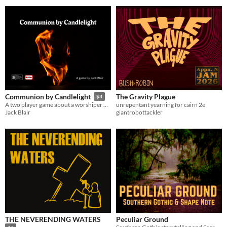
The Gravity Plague
Communion by Candlelight
$3
unrepentant yearning for cairn 2e
A two player game about a worshiper meeting with their god
giantrobottackler
Jack Blair
THE NEVERENDING WATERS
Peculiar Ground