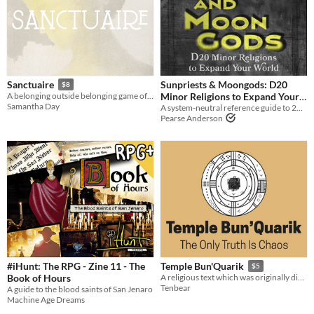
Sunpriests & Moongods: D20
Sanctuaire
$8
Minor Religions to Expand Your
A belonging outside belonging game of an isolated religious community
Samantha Day
A system-neutral reference guide to 20 varied minor religions
World
$14
Pearse Anderson
#iHunt: The RPG - Zine 11 - The
Temple Bun'Quarik
$5
Book of Hours
A religious text which was originally discovered in JPEG compression
Tenbear
A guide to the blood saints of San Jenaro
Machine Age Dreams