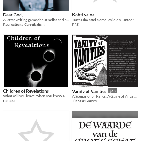
Dear God,
Kohti valoa
A letter writing game about belief and rituals
Tuntuuko ettei elämälläsi ole suuntaa?
RecreationalCannibalism
PRS
Children of Revelations
Vanity of Vanities
$10
What will you leave, when you know all will end?
A Scenario for Relics: A Game of Angels. Nominated for 2025 ARPIA Award!
radaeze
Tin Star Games