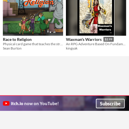
Race to Religion
Waxman's Warriors
$2.99
Physical card game that teaches the strategies of the religious market
An RPG Adventure Based On Fundamentalist Religious Tracts
Sean Burton
kingyak
Subscribe
itch.io
now on YouTube!