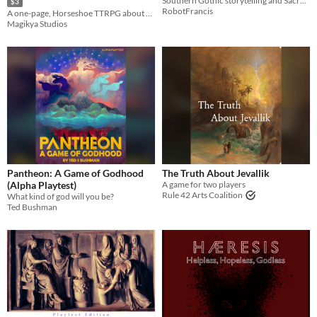
Southern Gothic storytelling and Sacred Harp singing
$3
RobotFrancis
A one-page, Horseshoe TTRPG about monks looking for the most sacred place in the world.
Magikya Studios
Pantheon: A Game of Godhood
The Truth About Jevallik
(Alpha Playtest)
A game for two players
Rule 42 Arts Coalition
What kind of god will you be?
Ted Bushman