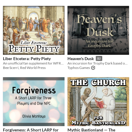
Liber Etcetera: Petty Piety
Heaven's Dusk
$2
An unofficial fan supplement for WFRP4e, focusing on Religion.
An incursion for Trophy Dark based on religion, hopelessness, and oppression
Bee Scerri, Red World Press
Typhos Games
Forgiveness: A Short LARP for
Mythic Bastionland — The