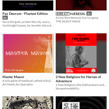
Pax Deorum - Playtest Edition
🇬🇧🇮🇹 HÆRESIS
$3
A One Shot demonic horror game
$2
THE SILENT MAGE
Serve the gods, protect the city, save yourself
Owl Knight Games, by Jennifer Adcock
Master Mason
2 New Religions for Heroes of
A solo game of medieval cathedral building
Adventure
Art Needs An Operation
2 New Religions (the Sukhavatians and Antinomians) for the Heroes of Adventure Fantasy Adventure Game.
StreamMonkRPGs