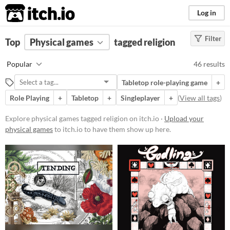
itch.io
Log in
Filter
FILTER RESULTS
Top
Physical games
(
Clear
)
tagged religion
Tags
Popular
46 results
religion
Tabletop role-playing game
+
Suggest description for this tag
Role Playing
+
Tabletop
+
Singleplayer
+
(
View all tags
)
Price
Explore physical games tagged religion on itch.io ·
Upload your
physical games
to itch.io to have them show up here.
Free
On Sale
Paid
$5 or less
$15 or less
Types