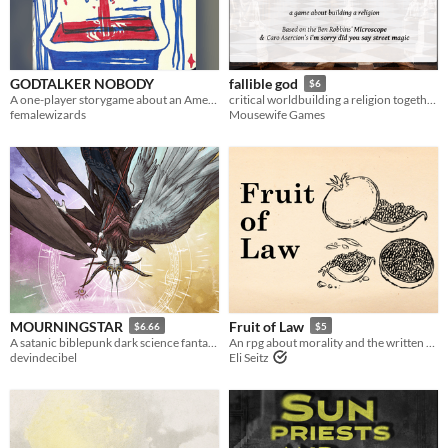
Last Day
Last 7 days
GODTALKER NOBODY
fallible god
Last 30 days
$6
A one-player storygame about an American Prophet
critical worldbuilding a religion together!
femalewizards
Mousewife Games
MOURNINGSTAR
Fruit of Law
$6.66
$5
A satanic biblepunk dark science fantasy game about star-faring special agent devils.
An rpg about morality and the written word told with a single pomegranate
devindecibel
Eli Seitz