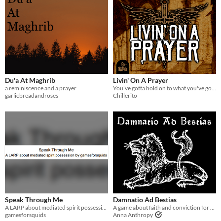
Du'a At Maghrib
Livin' On A Prayer
a reminiscence and a prayer
You've gotta hold on to what you've got, for this dreadful night, it doesn't really matter if you make it or not.
garlicbreadandroses
Chillerito
Speak Through Me
Damnatio Ad Bestias
A LARP about mediated spirit possession
A game about faith and conviction for a human and a cat
gamesforsquids
Anna Anthropy