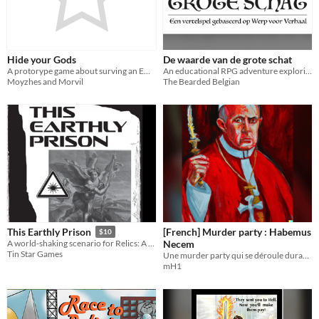
Hide your Gods
De waarde van de grote schat
A protorype game about surving an Empire
An educational RPG adventure exploring the concept of value.
Moyzhes and Morvil
The Bearded Belgian
[French] Murder party : Habemus
This Earthly Prison
$10
Necem
A world-shaking scenario for Relics: A Game of Angels
Tin Star Games
Une murder party qui se déroule durant le conclave d'élection du nouveau souverain pontife
mH1