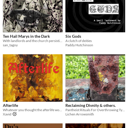
Ten Hail Marys in the Dark
Six Gods
With landlords and the church persisting after the war—which is worse?
A clutch of deities
san_tagoy
Paddy Hutchinson
Afterlife
Reclaiming Divnity & others.
Whatever you thought the afterlife would be, this isn't what you expected. Your soul feels restless, fraying.
Pantheist Rituals For Overthrowing Tyrant Gods
Xavid
Lichen Arrowsmith