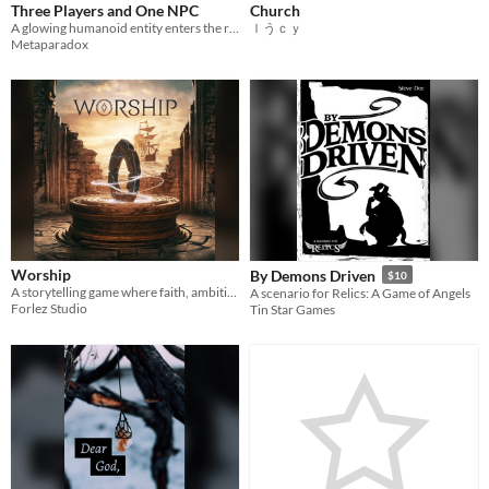
Three Players and One NPC
Church
A glowing humanoid entity enters the room.
ｌうｃｙ
Metaparadox
Worship
By Demons Driven
$10
A storytelling game where faith, ambition and history intertwine. Make your cult rise, thrive and dominate the world.
A scenario for Relics: A Game of Angels
Forlez Studio
Tin Star Games